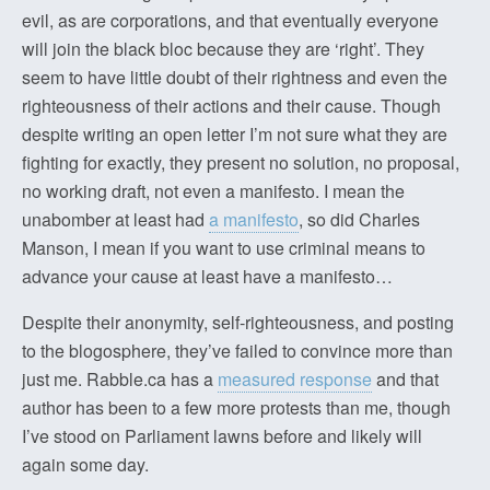
evil, as are corporations, and that eventually everyone
will join the black bloc because they are ‘right’. They
seem to have little doubt of their rightness and even the
righteousness of their actions and their cause. Though
despite writing an open letter I’m not sure what they are
fighting for exactly, they present no solution, no proposal,
no working draft, not even a manifesto. I mean the
unabomber at least had
a manifesto
, so did Charles
Manson, I mean if you want to use criminal means to
advance your cause at least have a manifesto…
Despite their anonymity, self-righteousness, and posting
to the blogosphere, they’ve failed to convince more than
just me. Rabble.ca has a
measured response
and that
author has been to a few more protests than me, though
I’ve stood on Parliament lawns before and likely will
again some day.