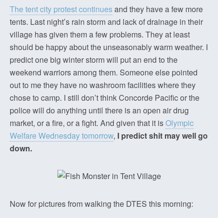
The tent city protest continues
and they have a few more
tents. Last night’s rain storm and lack of drainage in their
village has given them a few problems. They at least
should be happy about the unseasonably warm weather. I
predict one big winter storm will put an end to the
weekend warriors among them. Someone else pointed
out to me they have no washroom facilities where they
chose to camp. I still don’t think Concorde Pacific or the
police will do anything until there is an open air drug
market, or a fire, or a fight. And given that it is
Olympic
Welfare Wednesday tomorrow
,
I predict shit may well go
down.
Now for pictures from walking the DTES this morning: