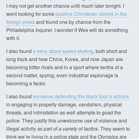
I may not get another chance until much later tonight. I
went looking for some
positive Chinatown stories in the
foreign press
and found one by chance from the
Philadelphia Inquirer. I wonder if Wes will do something
with it.
I also found
a story about speed skating
, both short and
long track and how China, Korea, and now Japan are
becoming bitter rivals and in a sport where tenths of a
second matter, spying, even industrial espionage is
becoming a factor.
I also found
someone defending the black bloc’s actions
in engaging in property damage, vandalism, physical
threats, and intimidation as well attempts to goad the
police. They justify this unwelcome use of violence and
illegal activity as part of
a variety of tactics
. They seem to
think we’re living in a police state and the Olympics are