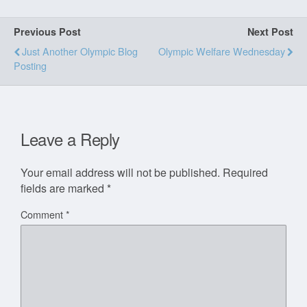
Previous Post
Next Post
Just Another Olympic Blog
Olympic Welfare Wednesday
Posting
Leave a Reply
Your email address will not be published.
Required
fields are marked
*
Comment
*