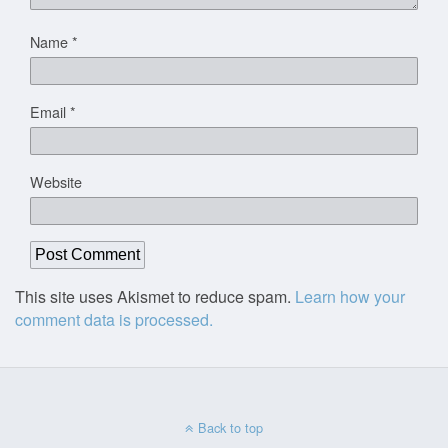
Name
*
Email
*
Website
This site uses Akismet to reduce spam.
Learn how your
comment data is processed.
Back to top