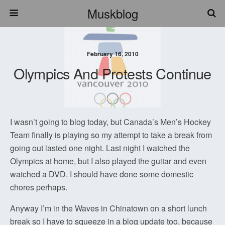
Muskblog
February 16, 2010
Olympics And Protests Continue
I wasn’t going to blog today, but Canada’s Men’s Hockey
Team finally is playing so my attempt to take a break from
going out lasted one night. Last night I watched the
Olympics at home, but I also played the guitar and even
watched a DVD. I should have done some domestic
chores perhaps.
Anyway I’m in the Waves in Chinatown on a short lunch
break so I have to squeeze in a blog update too, because