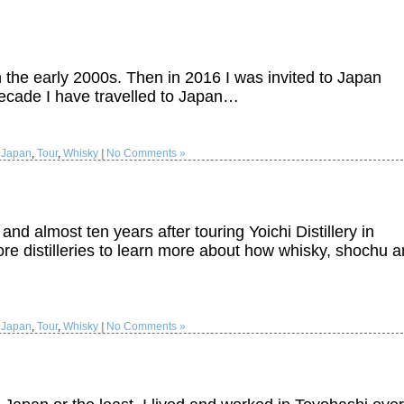
 in the early 2000s. Then in 2016 I was invited to Japan
decade I have travelled to Japan…
:
Japan
,
Tour
,
Whisky
|
No Comments »
 and almost ten years after touring Yoichi Distillery in
re distilleries to learn more about how whisky, shochu 
:
Japan
,
Tour
,
Whisky
|
No Comments »