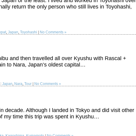
to Japan or the least. I lived and worked in Toyohashi over
ally return the only person who still lives in Toyohashi,
xpat
,
Japan
,
Toyohashi
|
No Comments »
hibu and then travelled all over Kyushu with Rascal +
ain to Nara, Japan’s oldest capital…
d:
Japan
,
Nara
,
Tour
|
No Comments »
 in decade. Although I landed in Tokyo and did visit other
f my time this trip was spent in Kyushu…
ka
,
Kagoshima
,
Kumamoto
|
No Comments »