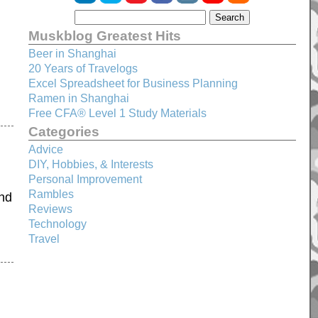
Muskblog Greatest Hits
Beer in Shanghai
20 Years of Travelogs
Excel Spreadsheet for Business Planning
Ramen in Shanghai
Free CFA® Level 1 Study Materials
Categories
Advice
DIY, Hobbies, & Interests
Personal Improvement
Rambles
and
Reviews
Technology
Travel