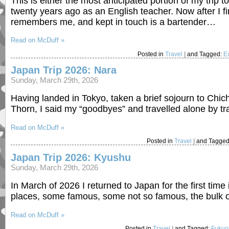
This is either the most anticipated portion of my trip 
twenty years ago as an English teacher. Now after I fin
remembers me, and kept in touch is a bartender…
Read on McDuff »
Posted in
Travel
|
and Tagged:
E
Japan Trip 2026: Nara
Sunday, March 29th, 2026
Having landed in Tokyo, taken a brief sojourn to Chic
Thorn, I said my “goodbyes” and travelled alone by tr
Read on McDuff »
Posted in
Travel
|
and Tagge
Japan Trip 2026: Kyushu
Sunday, March 29th, 2026
In March of 2026 I returned to Japan for the first time
places, some famous, some not so famous, the bulk o
Read on McDuff »
Posted in
Travel
|
and Tagged:
Fukuo