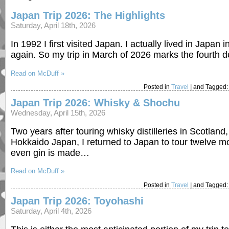
Japan Trip 2026: The Highlights
Saturday, April 18th, 2026
In 1992 I first visited Japan. I actually lived in Japan
again. So my trip in March of 2026 marks the fourth 
Read on McDuff »
Posted in
Travel
|
and Tagged
Japan Trip 2026: Whisky & Shochu
Wednesday, April 15th, 2026
Two years after touring whisky distilleries in Scotland,
Hokkaido Japan, I returned to Japan to tour twelve mo
even gin is made…
Read on McDuff »
Posted in
Travel
|
and Tagged
Japan Trip 2026: Toyohashi
Saturday, April 4th, 2026