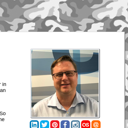
 in
can
 So
 me