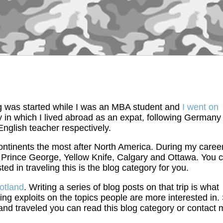
blog was started while I was an MBA student and
I went on
ry in which I lived abroad as an expat, following Germany
nglish teacher respectively.
continents the most after North America. During my career
, Prince George, Yellow Knife, Calgary and Ottawa. You 
ested in traveling this is the blog category for you.
cotland
. Writing a series of blog posts on that trip is what
g exploits on the topics people are more interested in.
 and traveled you can read this blog category or contact