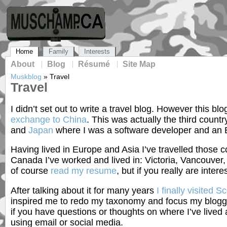
Home
Family
Interests
About
Blog
Résumé
Site Map
Muskblog
»
Travel
Travel
I didn’t set out to write a travel blog. However this 
exchange to China
. This was actually the third count
and
Japan
where I was a software developer and an E
Having lived in Europe and Asia I’ve travelled those 
Canada I’ve worked and lived in: Victoria, Vancouver
of course
read my resume
, but if you really are inter
After talking about it for many years
I finally visited S
inspired me to redo my taxonomy and focus my bloggin
if you have questions or thoughts on where I’ve lived
using email or social media.