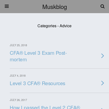
Muskblog
Categories ›
Advice
JULY 25, 2018
CFA® Level 3 Exam Post-
mortem
JULY 4, 2018
Level 3 CFA® Resources
JULY 26, 2017
How I passed the Level 2 CFA®