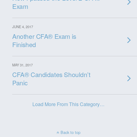
Exam
JUNE 4, 2017
Another CFA® Exam is
Finished
MAY 31, 2017
CFA® Candidates Shouldn’t
Panic
Load More From This Category…
Back to top