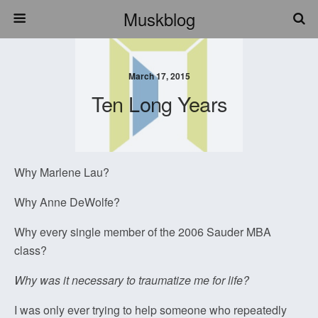
Muskblog
March 17, 2015
Ten Long Years
Why Marlene Lau?
Why Anne DeWolfe?
Why every single member of the 2006 Sauder MBA
class?
Why was it necessary to traumatize me for life?
I was only ever trying to help someone who repeatedly