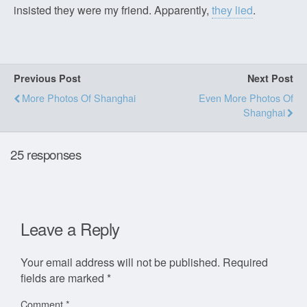
insisted they were my friend. Apparently,
they lied
.
Previous Post
Next Post
More Photos Of Shanghai
Even More Photos Of
Shanghai
25 responses
Leave a Reply
Your email address will not be published.
Required
fields are marked
*
Comment
*