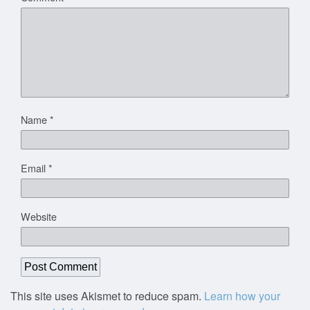
Name
*
Email
*
Website
This site uses Akismet to reduce spam.
Learn how your