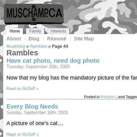
Home
Family
Interests
About
Blog
Résumé
Site Map
Muskblog
»
Rambles
»
Page 44
Rambles
Have cat photo, need dog photo
Tuesday, September 20th, 2005
Now that my blog has the mandatory picture of the fam
Read on McDuff »
Posted in
Rambles
|
and Tagge
Every Blog Needs
Sunday, September 18th, 2005
A picture of one’s cat…
Read on McDuff »