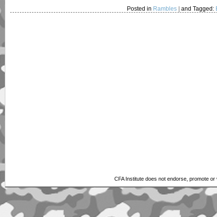
Posted in
Rambles
|
and Tagged:
CFA Institute does not endorse, promote or