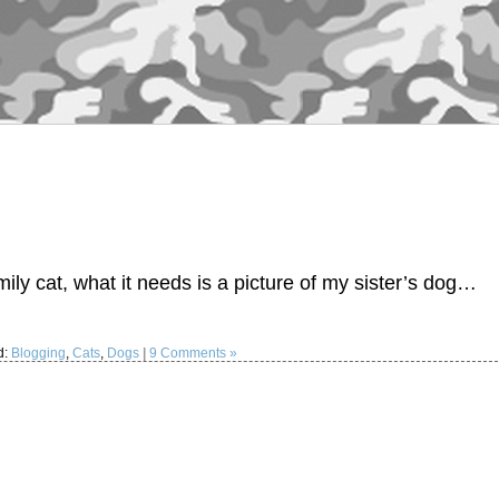
ily cat, what it needs is a picture of my sister’s dog…
d:
Blogging
,
Cats
,
Dogs
|
9 Comments »