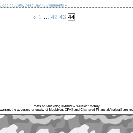
Blogging
,
Cats
,
Deep Bay
|
6 Comments »
«
1
…
42
43
44
Posts on Muskblog © Andrew "Muskie" McKay.
 warrant the accuracy or quality of Muskblog. CFA® and Chartered Financial Analyst® are 