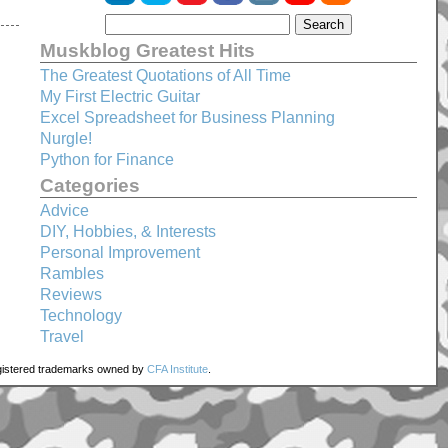
Muskblog Greatest Hits
The Greatest Quotations of All Time
My First Electric Guitar
Excel Spreadsheet for Business Planning
Nurgle!
Python for Finance
Categories
Advice
DIY, Hobbies, & Interests
Personal Improvement
Rambles
Reviews
Technology
Travel
registered trademarks owned by
CFA Institute
.