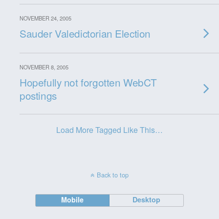
NOVEMBER 24, 2005
Sauder Valedictorian Election
NOVEMBER 8, 2005
Hopefully not forgotten WebCT
postings
Load More Tagged Like This…
Back to top
Mobile
Desktop