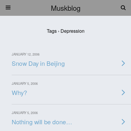
Muskblog
Tags › Depression
JANUARY 12, 2006
Snow Day in Beijing
JANUARY 5, 2006
Why?
JANUARY 5, 2006
Nothing will be done…