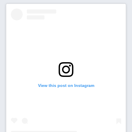
View this post on Instagram