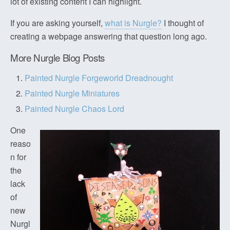
lot of existing content I can highlight.
If you are asking yourself,
what is Nurgle?
I thought of
creating a webpage answering that question long ago.
More Nurgle Blog Posts
Painted Nurgle Forgeworld Dreadnought
Painted Nurgle Miniatures
Painted Nurgle Chaos Lord
One
reaso
n for
the
lack
of
new
Nurgl