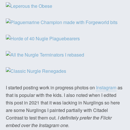
I started posting work in progress photos on
Instagram
as
that is popular with the kids. I also noted when I edited
this post in 2021 that it was lacking in Nurglings so here
are some Nurglings I painted partially with Citadel
Contrast to test them out.
I definitely prefer the Flickr
embed over the Instagram one.