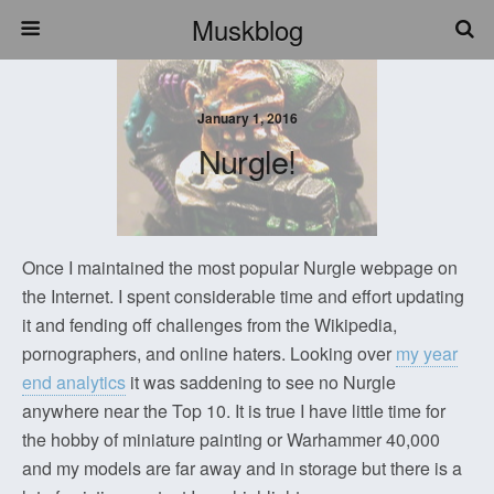
Muskblog
January 1, 2016
Nurgle!
Once I maintained the most popular Nurgle webpage on
the Internet. I spent considerable time and effort updating
it and fending off challenges from the Wikipedia,
pornographers, and online haters. Looking over
my year
end analytics
it was saddening to see no Nurgle
anywhere near the Top 10. It is true I have little time for
the hobby of miniature painting or Warhammer 40,000
and my models are far away and in storage but there is a