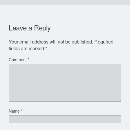
Leave a Reply
Your email address will not be published.
Required
fields are marked
*
Comment
*
Name
*