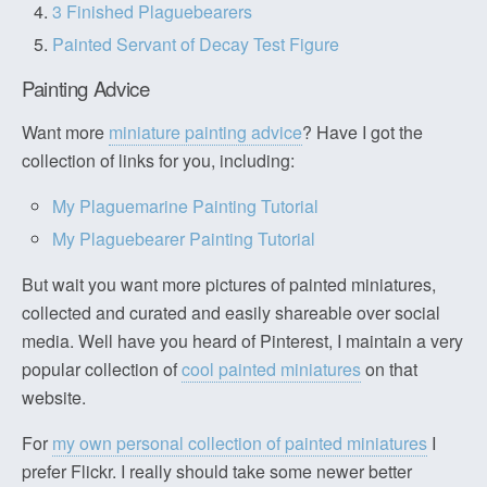
3 Finished Plaguebearers
Painted Servant of Decay Test Figure
Painting Advice
Want more
miniature painting advice
? Have I got the
collection of links for you, including:
My Plaguemarine Painting Tutorial
My Plaguebearer Painting Tutorial
But wait you want more pictures of painted miniatures,
collected and curated and easily shareable over social
media. Well have you heard of Pinterest, I maintain a very
popular collection of
cool painted miniatures
on that
website.
For
my own personal collection of painted miniatures
I
prefer Flickr. I really should take some newer better