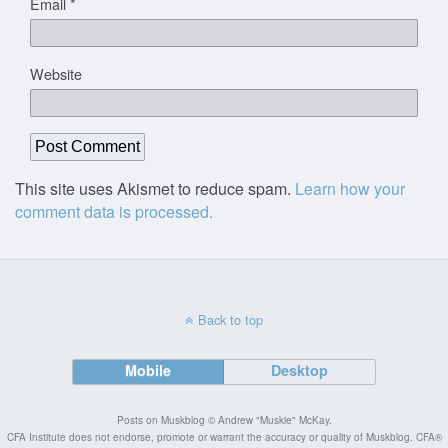
Email
*
Website
This site uses Akismet to reduce spam.
Learn how your
comment data is processed.
Back to top
Mobile
Desktop
Posts on Muskblog © Andrew "Muskie" McKay.
CFA Institute does not endorse, promote or warrant the accuracy or quality of Muskblog. CFA®