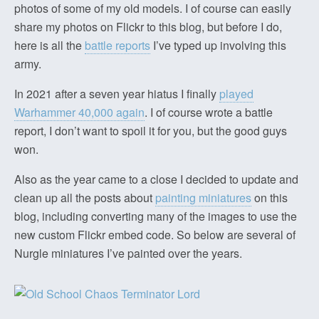
photos of some of my old models. I of course can easily
share my photos on Flickr to this blog, but before I do,
here is all the
battle reports
I’ve typed up involving this
army.
In 2021 after a seven year hiatus I finally
played
Warhammer 40,000 again
. I of course wrote a battle
report, I don’t want to spoil it for you, but the good guys
won.
Also as the year came to a close I decided to update and
clean up all the posts about
painting miniatures
on this
blog, including converting many of the images to use the
new custom Flickr embed code. So below are several of
Nurgle miniatures I’ve painted over the years.