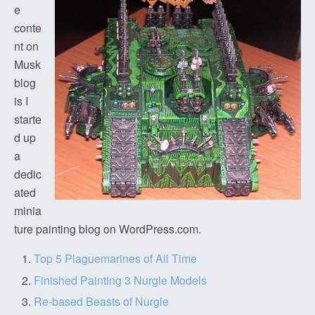
e
conte
nt on
Musk
blog
is I
starte
d up
a
dedic
ated
minia
ture painting blog on WordPress.com.
Top 5 Plaguemarines of All Time
Finished Painting 3 Nurgle Models
Re-based Beasts of Nurgle