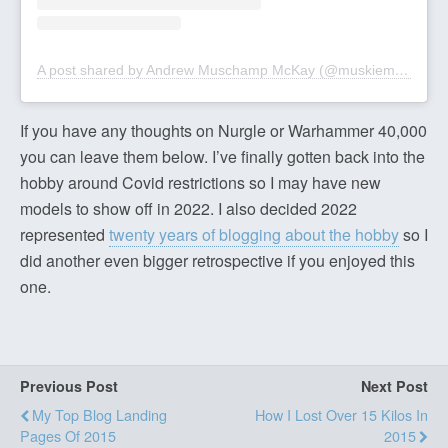
A post shared by Andrew Muschamp McKay (@muskiemckay)
If you have any thoughts on Nurgle or Warhammer 40,000
you can leave them below. I’ve finally gotten back into the
hobby around Covid restrictions so I may have new
models to show off in 2022. I also decided 2022
represented
twenty years of blogging about the hobby
so I
did another even bigger retrospective if you enjoyed this
one.
Previous Post
Next Post
My Top Blog Landing
How I Lost Over 15 Kilos In
Pages Of 2015
2015