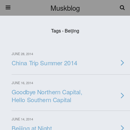
Muskblog
Tags › Beijing
JUNE 28, 2014
China Trip Summer 2014
JUNE 16, 2014
Goodbye Northern Capital,
Hello Southern Capital
JUNE 14, 2014
Beijing at Night