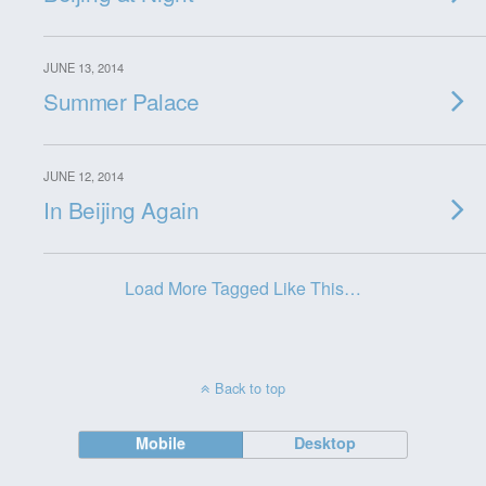
JUNE 13, 2014
Summer Palace
JUNE 12, 2014
In Beijing Again
Load More Tagged Like This…
Back to top
Mobile
Desktop