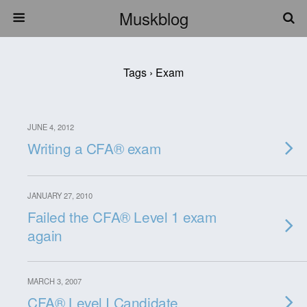
Muskblog
Tags › Exam
JUNE 4, 2012
Writing a CFA® exam
JANUARY 27, 2010
Failed the CFA® Level 1 exam
again
MARCH 3, 2007
CFA® Level I Candidate