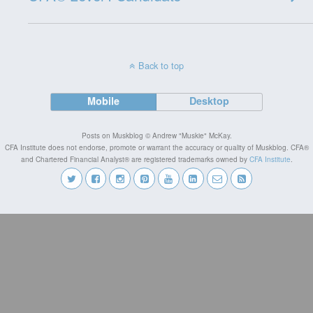
Back to top
Mobile
Desktop
Posts on Muskblog © Andrew "Muskie" McKay.
CFA Institute does not endorse, promote or warrant the accuracy or quality of Muskblog. CFA®
and Chartered Financial Analyst® are registered trademarks owned by
CFA Institute
.