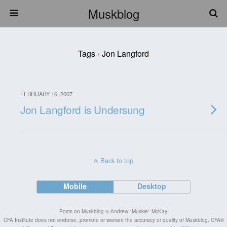
Muskblog
Tags › Jon Langford
FEBRUARY 16, 2007
Jon Langford is Undersung
Back to top
Mobile
Desktop
Posts on Muskblog © Andrew "Muskie" McKay.
CFA Institute does not endorse, promote or warrant the accuracy or quality of Muskblog. CFA®