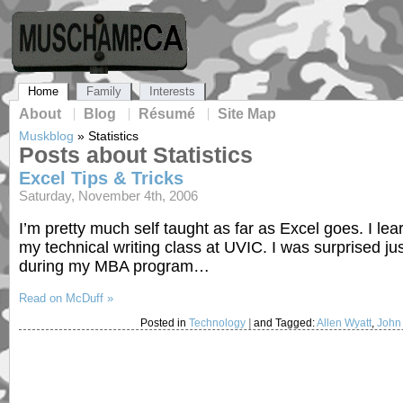
Home
Family
Interests
About
Blog
Résumé
Site Map
Muskblog
»
Statistics
Posts about Statistics
Excel Tips & Tricks
Saturday, November 4th, 2006
I’m pretty much self taught as far as Excel goes. I l
my technical writing class at UVIC. I was surprised 
during my MBA program…
Read on McDuff »
Posted in
Technology
|
and Tagged:
Allen Wyatt
,
John