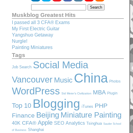
Muskblog Greatest Hits
I passed all 3 CFA® Exams
My First Electric Guitar
Yangshuo Getaway
Nurgle!
Painting Miniatures
Tags
Social Media
Job Search
China
Vancouver
Music
Photos
WordPress
MBA
Plugin
Sid Meier's Civilization
Blogging
Top 10
PHP
iTunes
Beijing
Miniature Painting
Finance
Apple
CFA®
SEO
40K
Analytics
Tsinghua
Sauder School
Shanghai
of Business