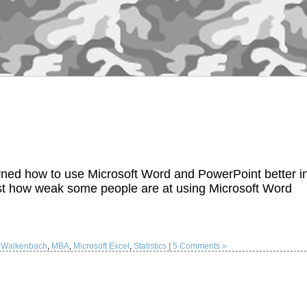
earned how to use Microsoft Word and PowerPoint better i
just how weak some people are at using Microsoft Word
 Walkenbach
,
MBA
,
Microsoft Excel
,
Statistics
|
5 Comments »