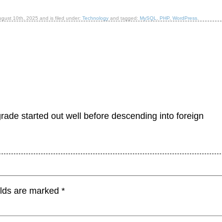
ugust 10th, 2025
and is filed under:
Technology
and tagged:
MySQL
,
PHP
,
WordPress
.
ade started out well before descending into foreign
elds are marked
*