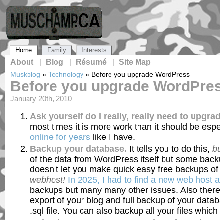
Home
Family
Interests
About
Blog
Résumé
Site Map
Muskblog
»
Technology
»
Before you upgrade WordPress
Before you upgrade WordPre
January 20th, 2010
Ask yourself do I really, really need to upgra
most times it is more work than it should be espe
online for years
like I have.
Backup your database.
It tells you to do this,
bu
of the data from WordPress itself but some backu
doesn’t let you make quick easy free backups o
webhost!
In 2025, I had to find a new web host 
backups but many many other issues. Also there
export of your blog and full backup of your data
.sql file. You can also backup all your files which