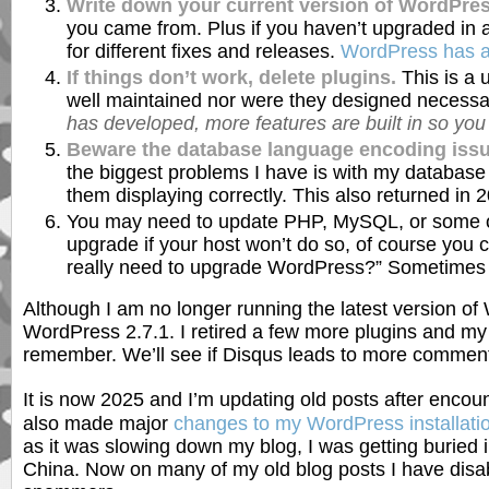
Write down your current version of WordPres
you came from. Plus if you haven’t upgraded in 
for different fixes and releases.
WordPress has ar
If things don’t work, delete plugins.
This is a 
well maintained nor were they designed necessar
has developed, more features are built in so you
Beware the database language encoding issu
the biggest problems I have is with my database 
them displaying correctly. This also returned i
You may need to update PHP, MySQL, or some oth
upgrade if your host won’t do so, of course you c
really need to upgrade WordPress?” Sometimes it
Although I am no longer running the latest version of 
WordPress 2.7.1. I retired a few more plugins and my 
remember. We’ll see if Disqus leads to more commen
It is now 2025 and I’m updating old posts after enco
also made major
changes to my WordPress installati
as it was slowing down my blog, I was getting buried
China. Now on many of my old blog posts I have disab