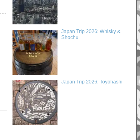
Japan Trip 2026: Whisky &
Shochu
Japan Trip 2026: Toyohashi