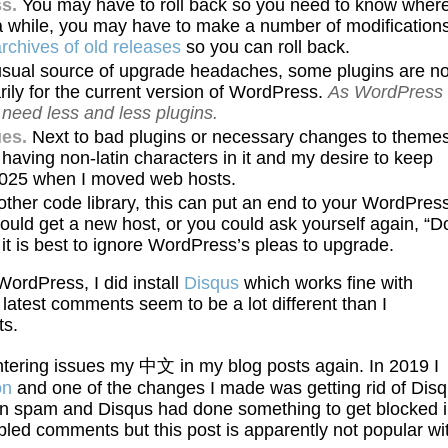
s.
You may have to roll back so you need to know wher
a while, you may have to make a number of modification
chives of old releases
so you can roll back.
usual source of upgrade headaches, some plugins are no
ily for the current version of WordPress.
As WordPress
 need less and less plugins.
es.
Next to bad plugins or necessary changes to themes
having non-latin characters in it and my desire to keep
n 2025 when I moved web hosts.
er code library, this can put an end to your WordPres
ould get a new host, or you could ask yourself again, “Do
 is best to ignore WordPress’s pleas to upgrade.
WordPress, I did install
Disqus
which works fine with
latest comments seem to be a lot different than I
ts.
untering issues my 中文 in my blog posts again. In 2019 I
on
and one of the changes I made was getting rid of Dis
 in spam and Disqus had done something to get blocked 
led comments but this post is apparently not popular wi