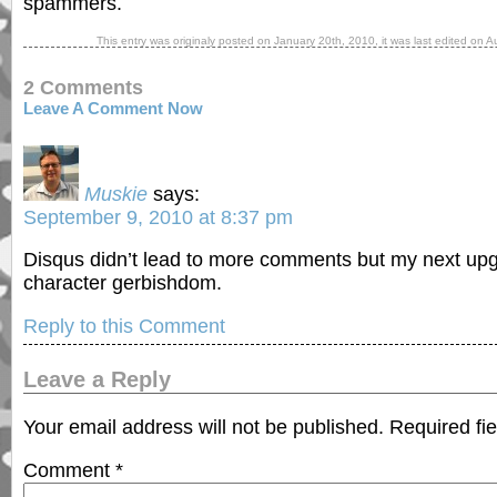
spammers.
This entry was originaly posted on
January 20th, 2010
, it was last edited on
A
2 Comments
Leave A Comment Now
Muskie
says:
September 9, 2010 at 8:37 pm
Disqus didn’t lead to more comments but my next upgr
character gerbishdom.
Reply to this Comment
Leave a Reply
Your email address will not be published.
Required fi
Comment
*