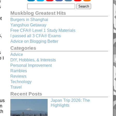
e
s
Muskblog Greatest Hits
t
Burgers in Shanghai
Yangshuo Getaway
Free CFA® Level 1 Study Materials
,
I passed all 3 CFA® Exams
Advice on Blogging Better
Categories
s
Advice
 I
DIY, Hobbies, & Interests
Personal Improvement
Rambles
Reviews
Technology
Travel
Recent Posts
qus
Japan Trip 2026: The
Highlights
in
th