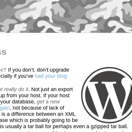
ss
de?
If you don’t, don’t upgrade
cially if you’ve
had your blog
t really do it
. Not just an export
p from your host. If your host
f your database,
get a new
again
, not because of lack of
 is a difference between an XML
base which is probably going to be
 is usually a tar ball for perhaps even a gzipped tar ball.