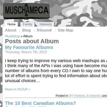
Home
Family
Interests
About
Blog
Résumé
Site Map
Muskblog
»
Album
Posts about Album
My Favourite Albums
Thursday, March 7th, 2013
I keep trying to improve my various web mashups as A
I think many of the APIs I was using have become muc
number of albums from every CD I own to say one hun
lot of effort is spent trying to find information abo
unusual choices…
Read on McDuff »
Posted in
DIY, Hobbies, & Interests
|
and
The 10 Best Canadian Albums?