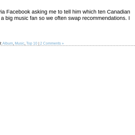
 via Facebook asking me to tell him which ten Canadian
is a big music fan so we often swap recommendations. I
d:
Album
,
Music
,
Top 10
|
2 Comments »