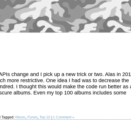
PIs change and I pick up a new trick or two. Alas in 20
h more restrictive. One idea I had was to decrease the
dred. I thought this would make the code run better as 
ut obscure albums. Even my top 100 albums includes some
 Tagged:
Album
,
iTunes
,
Top 10
|
1 Comment »