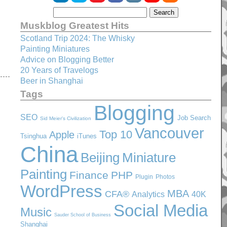
Muskblog Greatest Hits
Scotland Trip 2024: The Whisky
Painting Miniatures
Advice on Blogging Better
20 Years of Travelogs
Beer in Shanghai
Tags
Blogging
SEO
Job Search
Sid Meier's Civilization
Vancouver
Top 10
Apple
Tsinghua
iTunes
China
Beijing
Miniature
Painting
Finance
PHP
Plugin
Photos
WordPress
MBA
CFA®
Analytics
40K
Social Media
Music
Sauder School of Business
Shanghai