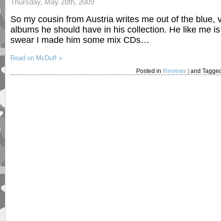
Thursday, May 28th, 2009
So my cousin from Austria writes me out of the blue,
albums he should have in his collection. He like me 
swear I made him some mix CDs…
Read on McDuff »
Posted in
Reviews
|
and Tagge