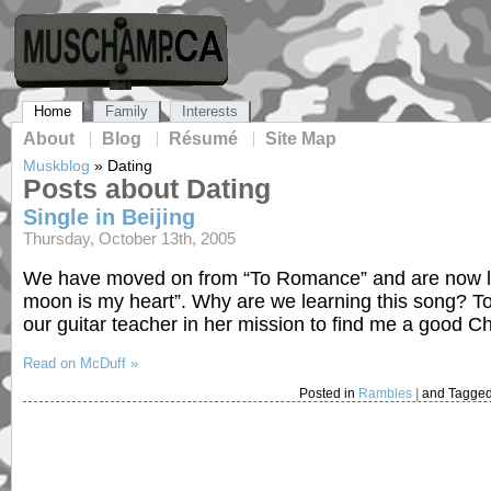
Home
Family
Interests
About
Blog
Résumé
Site Map
Muskblog
»
Dating
Posts about Dating
Single in Beijing
Thursday, October 13th, 2005
We have moved on from “To Romance” and are now lear
moon is my heart”. Why are we learning this song? To
our guitar teacher in her mission to find me a good C
Read on McDuff »
Posted in
Rambles
|
and Tagge