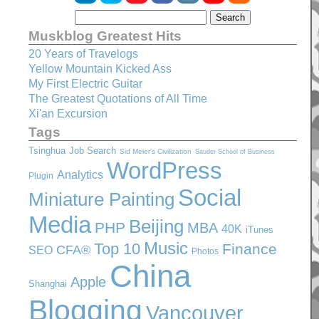
Muskblog Greatest Hits
20 Years of Travelogs
Yellow Mountain Kicked Ass
My First Electric Guitar
The Greatest Quotations of All Time
Xi'an Excursion
Tags
Tsinghua
Job Search
Sid Meier's Civilization
Sauder School of Business
WordPress
Analytics
Plugin
Social
Miniature Painting
Media
Beijing
PHP
MBA
40K
iTunes
Music
Top 10
Finance
CFA®
SEO
Photos
China
Apple
Shanghai
Blogging
Vancouver