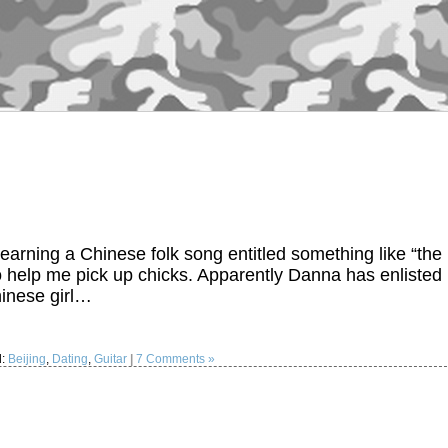
ning a Chinese folk song entitled something like “the
 help me pick up chicks. Apparently Danna has enlisted
hinese girl…
d:
Beijing
,
Dating
,
Guitar
|
7 Comments »