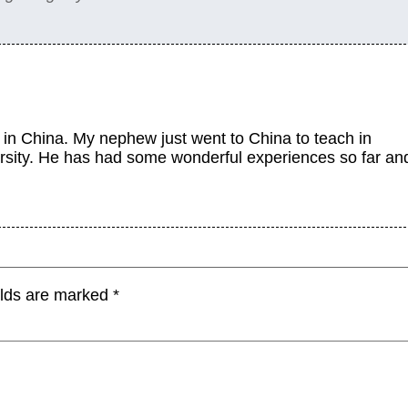
in China. My nephew just went to China to teach in
rsity. He has had some wonderful experiences so far an
elds are marked
*