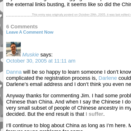
the external links busting, it seems like so did the Ch
This entry was originaly posted on
October 29th, 2005
, it was last edite
6 Comments
Leave A Comment Now
Muskie
says:
October 30, 2005 at 11:11 am
Danna
will be so happy to learn someone I don’t kn
complicated the registration process is,
Darlene
couldn
Darlene’s email address and I don’t think you even need 
Anyway thanks for commenting Jim. I had some probl
Chinese than China. And when I say the Chinese I don
very small subset of people of Chinese ancestry in 
decided. But the end result is that
I suffer
.
I’ll continue to blog about China as long as I’m here.