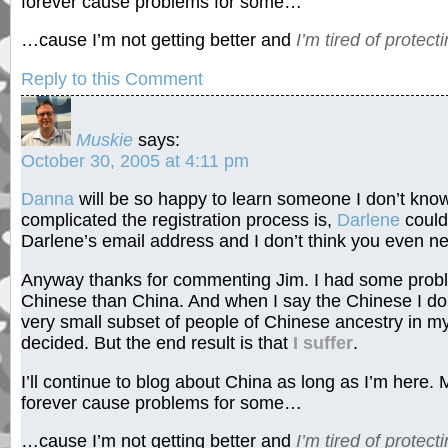
forever cause problems for some…
…cause I’m not getting better and
I’m tired of protecti
Reply to this Comment
Muskie
says:
October 30, 2005 at 4:11 pm
Danna
will be so happy to learn someone I don’t kn
complicated the registration process is,
Darlene
couldn
Darlene’s email address and I don’t think you even need 
Anyway thanks for commenting Jim. I had some probl
Chinese than China. And when I say the Chinese I don
very small subset of people of Chinese ancestry in 
decided. But the end result is that
I suffer
.
I’ll continue to blog about China as long as I’m here.
forever cause problems for some…
…cause I’m not getting better and
I’m tired of protecti