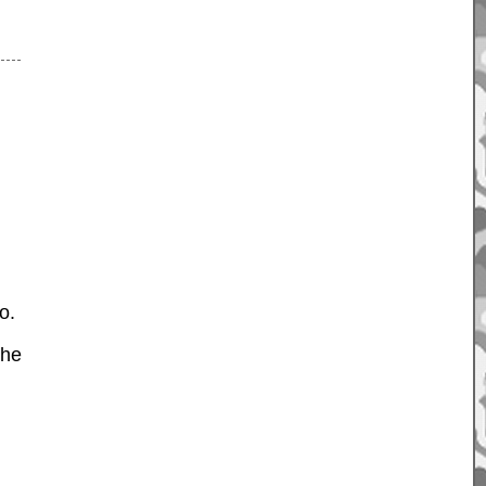
o.
the