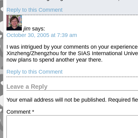
Reply to this Comment
jim
says:
October 30, 2005 at 7:39 am
I was intrigued by your comments on your experience 
Xinzheng/Zhengzhou for the SIAS International Unive
now plans to spend another year there.
Reply to this Comment
Leave a Reply
Your email address will not be published.
Required fi
Comment
*