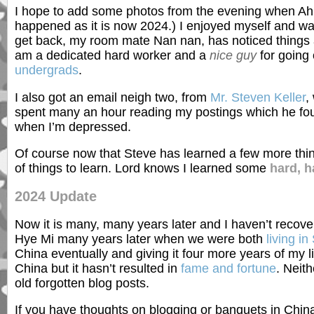
I hope to add some photos from the evening when Ahn
happened as it is now 2024.) I enjoyed myself and was
get back, my room mate Nan nan, has noticed things are
am a dedicated hard worker and a
nice guy
for going
undergrads
.
I also got an email neigh two, from
Mr. Steven Keller
,
spent many an hour reading my postings which he fo
when I’m depressed.
Of course now that Steve has learned a few more thing
of things to learn. Lord knows I learned some
hard, h
2024 Update
Now it is many, many years later and I haven’t recov
Hye Mi many years later when we were both
living i
China eventually and giving it four more years of my
China but it hasn’t resulted in
fame and fortune
. Neit
old forgotten blog posts.
If you have thoughts on blogging or banquets in Chin