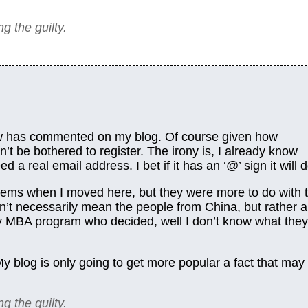
ng the guilty.
ow has commented on my blog. Of course given how
’t be bothered to register. The irony is, I already know
a real email address. I bet if it has an ‘@’ sign it will d
ems when I moved here, but they were more to do with 
’t necessarily mean the people from China, but rather a
my MBA program who decided, well I don’t know what they
 My blog is only going to get more popular a fact that may
ng the guilty.