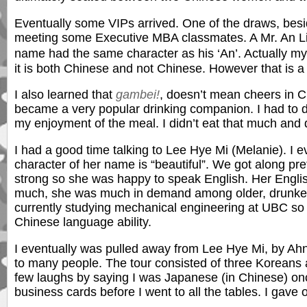
Eventually some VIPs arrived. One of the draws, be
meeting some Executive MBA classmates. A Mr. An Li, 
name had the same character as his ‘An’. Actually
it is both Chinese and not Chinese. However that is a 
I also learned that
gambei!
, doesn’t mean cheers in Ch
became a very popular drinking companion. I had to dri
my enjoyment of the meal. I didn’t eat that much and di
I had a good time talking to Lee Hye Mi (Melanie). I
character of her name is “beautiful”. We got along pre
strong so she was happy to speak English. Her English 
much, she was much in demand among older, drunken,
currently studying mechanical engineering at UBC so
Chinese language ability.
I eventually was pulled away from Lee Hye Mi, by Ahn
to many people. The tour consisted of three Koreans 
few laughs by saying I was Japanese (in Chinese) onc
business cards before I went to all the tables. I gave 