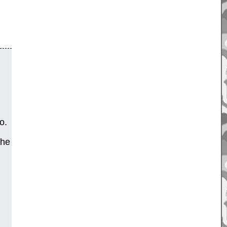
o.
the