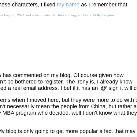
inese characters, I fixed
my name
as I remember that.
d on
May 5th, 2024
and is filed under:
Rambles
and tagged:
China
,
MBA
,
Tsinghua
.
ow has commented on my blog. Of course given how
’t be bothered to register. The irony is, I already know
a real email address. I bet if it has an ‘@’ sign it will d
ems when I moved here, but they were more to do with 
’t necessarily mean the people from China, but rather a
my MBA program who decided, well I don’t know what they
 My blog is only going to get more popular a fact that may