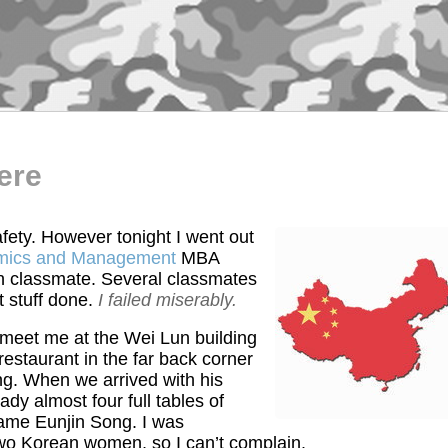
ere
fety. However tonight I went out
omics and Management
MBA
n classmate. Several classmates
t stuff done.
I failed miserably.
 meet me at the Wei Lun building
estaurant in the far back corner
ing. When we arrived with his
dy almost four full tables of
name Eunjin Song. I was
o Korean women, so I can’t complain.