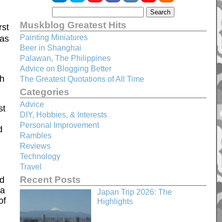
Muskblog Greatest Hits
rst
Painting Miniatures
 as
Beer in Shanghai
Palawan, The Philippines
Advice on Blogging Better
th
The Greatest Quotations of All Time
Categories
Advice
st
DIY, Hobbies, & Interests
Personal Improvement
d
Rambles
Reviews
Technology
Travel
Recent Posts
ed
 a
Japan Trip 2026: The
of
Highlights