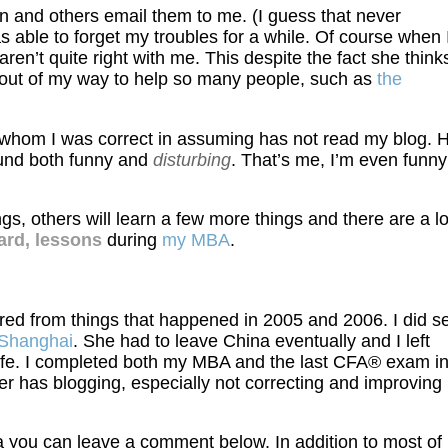
 and others email them to me. (I guess that never
 able to forget my troubles for a while. Of course when 
n’t quite right with me. This despite the fact she thinks
 out of my way to help so many people, such as
the
 whom I was correct in assuming has not read my blog. 
und both funny and
disturbing
. That’s me, I’m even funny
s, others will learn a few more things and there are a lo
ard, lessons
during
my MBA
.
ered from things that happened in 2005 and 2006. I did s
n Shanghai
. She had to leave China eventually and I left
 life. I completed both my MBA and the last CFA® exam i
her has blogging, especially not correcting and improving
a you can leave a comment below. In addition to most of