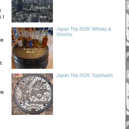
I
 I
Japan Trip 2026: Whisky &
Shochu
He
t
Japan Trip 2026: Toyohashi
ee
n