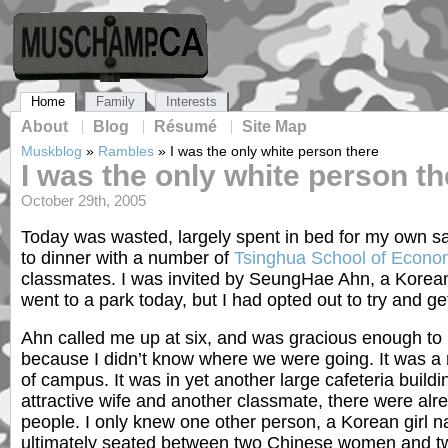
Home
Family
Interests
About
Blog
Résumé
Site Map
Muskblog
»
Rambles
»
I was the only white person there
I was the only white person th
October 29th, 2005
Today was wasted, largely spent in bed for my own sa
to dinner with a number of
Tsinghua School of Econ
classmates. I was invited by SeungHae Ahn, a Korea
went to a park today, but I had opted out to try and ge
Ahn called me up at six, and was gracious enough to
because I didn’t know where we were going. It was a r
of campus. It was in yet another large cafeteria build
attractive wife and another classmate, there were alrea
people. I only knew one other person, a Korean girl 
ultimately seated between two Chinese women and tw