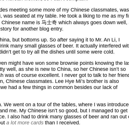
sides meeting some more of my Chinese classmates, was
was seated at my table. He took a liking to me as my fi
 my Chinese name is 马士奇 which always goes down well,
story for another blog entry.
ina, but bottoms up. So after saying it to Mr. An Li, I
nk many small glasses of beer. It actually interfered wi
dn’t get to try all the dishes until some were cold.
 even might have won some brownie points knowing the la
tty well, as she is new to China, so her Chinese isn’t so
was of course excellent. I never got to talk to her frien
 Chinese classmates. Lee Hye Mi’s brother is also
 we had a few things in common besides our lack of
. We went on a tour of the tables, where I was introduc
and me. My Chinese isn’t so good, but I managed to get
e. I also had to drink many glasses of beer and ran out 
out
a lot more cards
than I received.