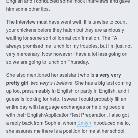
English and I conducted some mock interviews and gave
him some other tips.
The interview must have went well. It is unwise to count
your chickens before they hatch but they are anxiously
waiting for some sort of formal confirmation. The TA
always promised me lunch for my troubles, but I’m just not
very mercenary. Now however I have a lot less going on
so we are going to lunch on Thursday.
She also mentioned her assistant who is
a very very
pretty girl
,
two very’s I believe
. She has a big test coming
up too, presumeably in English or partly in English, and I
guess is looking for help. I swear I could probably fill an
entire day with language exchanges or helping people
with their English/Application/Test Preparation. I also got
a reply back from Sophie, whom
Emlyn
introduced me to,
she assures me there is a position for me at her school.