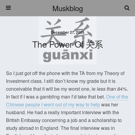
Muskblog
December 27, 2005
The Power Of 关系
So I just got off the phone with the TA from my Theory of
Investment class. I still don’t know my grade but it is
conceivable that it will be my worst one, ie
less than 84%
.
In fact if I was a gambling man I’d take that bet.
One of the
Chinese people I went out of my way to help
was her
husband. He had a really important interview with the
British Embassy concerning a job and a scholarship to
study abroad in England. The final interview was in