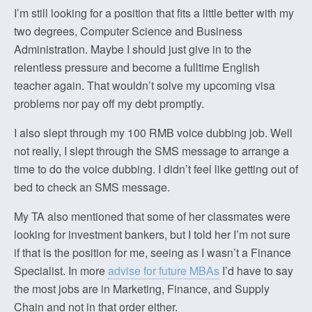
I’m still looking for a position that fits a little better with my
two degrees, Computer Science and Business
Administration. Maybe I should just give in to the
relentless pressure and become a fulltime English
teacher again. That wouldn’t solve my upcoming visa
problems nor pay off my debt promptly.
I also slept through my 100 RMB voice dubbing job. Well
not really, I slept through the SMS message to arrange a
time to do the voice dubbing. I didn’t feel like getting out of
bed to check an SMS message.
My TA also mentioned that some of her classmates were
looking for investment bankers, but I told her I’m not sure
if that is the position for me, seeing as I wasn’t a Finance
Specialist. In more
advise for future MBAs
I’d have to say
the most jobs are in Marketing, Finance, and Supply
Chain and not in that order either.