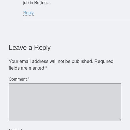
job in Beijing…
Reply
Leave a Reply
Your email address will not be published.
Required
fields are marked
*
Comment
*