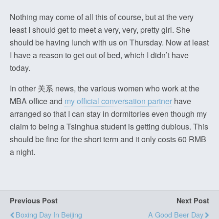
Nothing may come of all this of course, but at the very
least I should get to meet a very, very, pretty girl. She
should be having lunch with us on Thursday. Now at least
I have a reason to get out of bed, which I didn’t have
today.
In other 关系 news, the various women who work at the
MBA office and
my official conversation partner
have
arranged so that I can stay in dormitories even though my
claim to being a Tsinghua student is getting dubious. This
should be fine for the short term and it only costs 60 RMB
a night.
Previous Post
Next Post
Boxing Day In Beijing
A Good Beer Day