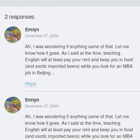
2 responses
Emlyn
December 27, 2005
Ah, I was wondering if anything came of that. Let me
know how it goes. As I said at the time, teaching
English will at least pay your rent and keep you in food
(and exotic imported beers) while you look for an MBA
job in Beijing…
Reply
Emlyn
December 27, 2005
Ah, I was wondering if anything came of that. Let me
know how it goes. As I said at the time, teaching
English will at least pay your rent and keep you in food
(and exotic imported beers) while you look for an MBA