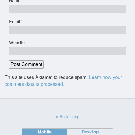
Name
*
Email
*
Website
This site uses Akismet to reduce spam.
Learn how your
comment data is processed.
Back to top
Mobile
Desktop