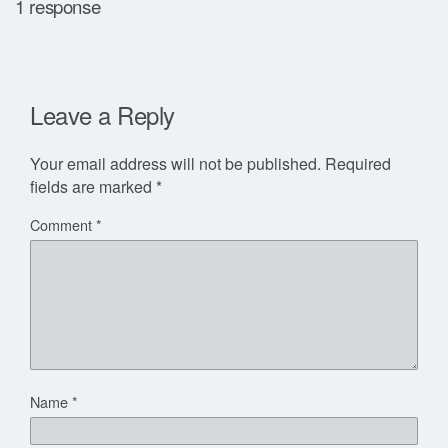
1 response
Leave a Reply
Your email address will not be published.
Required
fields are marked
*
Comment
*
Name
*