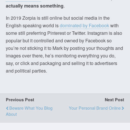
actually means something
.
In 2019 Zorpia is still online but social media in the
English speaking world is
dominated by Facebook
with
some still preferring Pinterest or Twitter. Instagram is also
popular but it controlled and owned by Facebook so
you’re not sticking it to Mark by posting your thoughts and
images over there, he’s monitoring everything you do,
say, or click and packaging and selling it to advertisers
and political parties.
Previous Post
Next Post
Beware What You Blog
Your Personal Brand Online
About