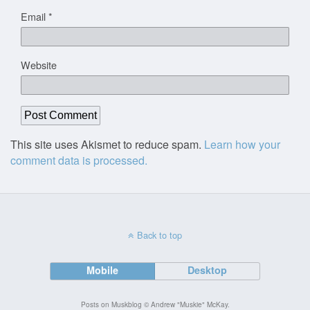
Email
*
Website
This site uses Akismet to reduce spam.
Learn how your
comment data is processed.
Back to top
Mobile
Desktop
Posts on Muskblog © Andrew "Muskie" McKay.