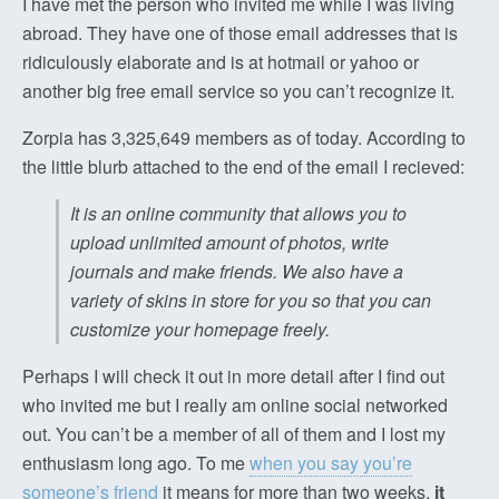
I have met the person who invited me while I was living
abroad. They have one of those email addresses that is
ridiculously elaborate and is at hotmail or yahoo or
another big free email service so you can’t recognize it.
Zorpia has 3,325,649 members as of today. According to
the little blurb attached to the end of the email I recieved:
It is an online community that allows you to
upload unlimited amount of photos, write
journals and make friends. We also have a
variety of skins in store for you so that you can
customize your homepage freely.
Perhaps I will check it out in more detail after I find out
who invited me but I really am online social networked
out. You can’t be a member of all of them and I lost my
enthusiasm long ago. To me
when you say you’re
someone’s friend
it means for more than two weeks,
it