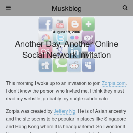
Muskblog
August 19, 2006
Another Day, Another Online
Social Network Invitation
This morning I woke up to an invitation to join
Zorpia.com
.
I don’t know the person who invited me, I think they must
read my website, probably my nurgle subdomain.
Zorpia was created by
Jeffery Ng
. He is of Asian ancestry
and the site seems to be popular in places like Singapore
and Hong Kong where it is headquartered. So I wonder if