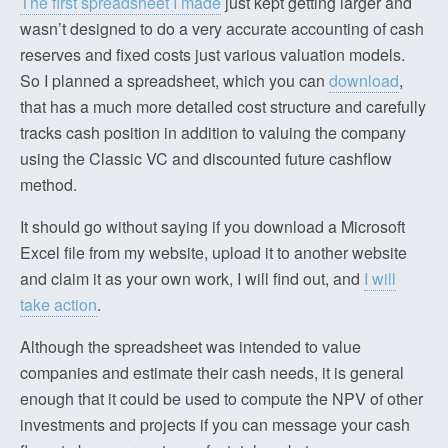
The first spreadsheet I made
just kept getting larger and
wasn’t designed to do a very accurate accounting of cash
reserves and fixed costs just various valuation models.
So I planned a spreadsheet, which you can
download
,
that has a much more detailed cost structure and carefully
tracks cash position in addition to valuing the company
using the Classic VC and discounted future cashflow
method.
It should go without saying if you download a Microsoft
Excel file from my website, upload it to another website
and claim it as your own work, I will find out, and
I will
take action
.
Although the spreadsheet was intended to value
companies and estimate their cash needs, it is general
enough that it could be used to compute the NPV of other
investments and projects if you can message your cash