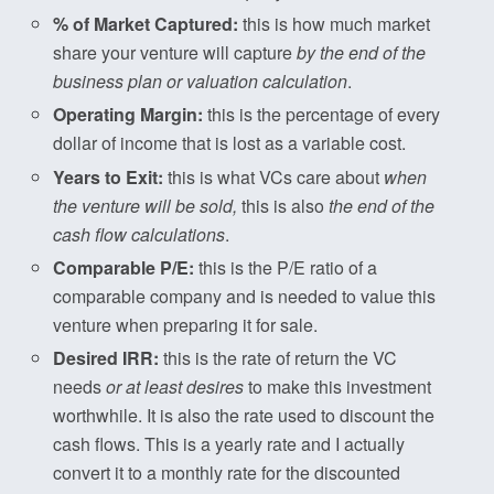
% of Market Captured:
this is how much market
share your venture will capture
by the end of the
business plan or valuation calculation
.
Operating Margin:
this is the percentage of every
dollar of income that is lost as a variable cost.
Years to Exit:
this is what VCs care about
when
the venture will be sold,
this is also
the end of the
cash flow calculations
.
Comparable P/E:
this is the P/E ratio of a
comparable company and is needed to value this
venture when preparing it for sale.
Desired IRR:
this is the rate of return the VC
needs
or at least desires
to make this investment
worthwhile. It is also the rate used to discount the
cash flows. This is a yearly rate and I actually
convert it to a monthly rate for the discounted