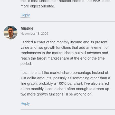
exotic cost functions or refactor some of the VBA to be
more object oriented.
Reply
Muskie
November 18, 2006
I added a chart of the monthly income and its present
value and two growth functions that add an element of
randomness to the market share but still advance and
reach the target market share at the end of the time
period.
I plan to chart the market share percentage instead of
just dollar amounts, possibly as something other than a
line graph, probably a 100% bar chart. I’ve also stared
at the monthly income chart often enough to dream up
two more growth functions I’ll be working on.
Reply