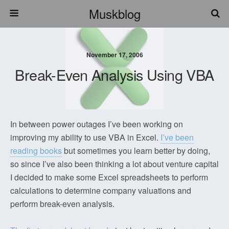
Muskblog
November 17, 2006
Break-Even Analysis Using VBA
In between power outages I’ve been working on
improving my ability to use VBA in Excel.
I’ve been
reading books
but sometimes you learn better by doing,
so since I’ve also been thinking a lot about venture capital
I decided to make some Excel spreadsheets to perform
calculations to determine company valuations and
perform break-even analysis.