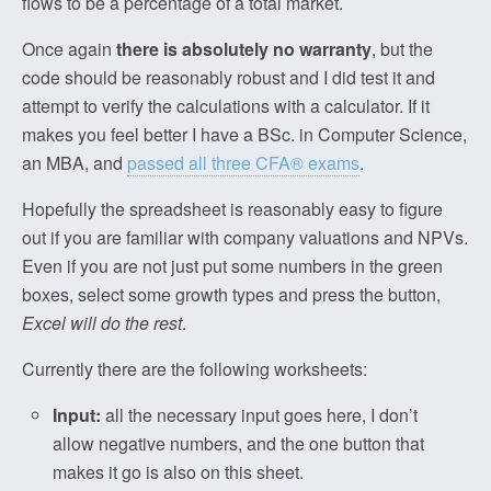
flows to be a percentage of a total market.
Once again
there is absolutely no warranty
, but the
code should be reasonably robust and I did test it and
attempt to verify the calculations with a calculator. If it
makes you feel better I have a BSc. in Computer Science,
an MBA, and
passed all three CFA® exams
.
Hopefully the spreadsheet is reasonably easy to figure
out if you are familiar with company valuations and NPVs.
Even if you are not just put some numbers in the green
boxes, select some growth types and press the button,
Excel will do the rest
.
Currently there are the following worksheets:
Input:
all the necessary input goes here, I don’t
allow negative numbers, and the one button that
makes it go is also on this sheet.