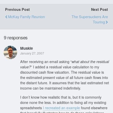
Previous Post
Next Post
McKay Family Reunion
The Supersuckers Are
Touring
9 responses
Muskie
January 27, 2007
After receiving an email asking “
what about the residual
” I added a residual value calculation to my
value?
discounted cash flow valuation. The residual value is
the estimated present value of all future cash flows into
the distant future. It assumes that the last estimated net
income can be maintained indefinitely.
I don’t know how realistic that is, but it is commonly
done none the less. In addition to fixing all my existing
spreadsheets
I recreated an example
found elsewhere
that hopefully illustrates how to do these calculations