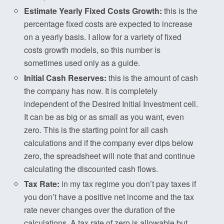
Estimate Yearly Fixed Costs Growth:
this is the
percentage fixed costs are expected to increase
on a yearly basis. I allow for a variety of fixed
costs growth models, so this number is
sometimes used only as a guide.
Initial Cash Reserves:
this is the amount of cash
the company has now. It is completely
independent of the Desired Initial Investment cell.
It can be as big or as small as you want, even
zero. This is the starting point for all cash
calculations and if the company ever dips below
zero, the spreadsheet will note that and continue
calculating the discounted cash flows.
Tax Rate:
in my tax regime you don’t pay taxes if
you don’t have a positive net income and the tax
rate never changes over the duration of the
calculations. A tax rate of zero is allowable but