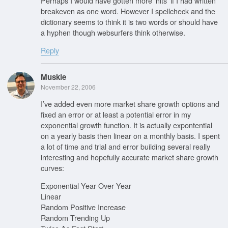
Perhaps I would have gotten more ‘hits’ if I had written
breakeven as one word. However I spellcheck and the
dictionary seems to think it is two words or should have
a hyphen though websurfers think otherwise.
Reply
Muskie
November 22, 2006
I’ve added even more market share growth options and
fixed an error or at least a potential error in my
exponential growth function. It is actually expontential
on a yearly basis then linear on a monthly basis. I spent
a lot of time and trial and error building several really
interesting and hopefully accurate market share growth
curves:
Exponential Year Over Year
Linear
Random Positive Increase
Random Trending Up