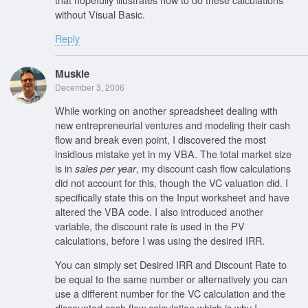
without Visual Basic.
Reply
Muskie
December 3, 2006
While working on another spreadsheet dealing with
new entrepreneurial ventures and modeling their cash
flow and break even point, I discovered the most
insidious mistake yet in my VBA. The total market size
is in
, my discount cash flow calculations
sales per year
did not account for this, though the VC valuation did. I
specifically state this on the Input worksheet and have
altered the VBA code. I also introduced another
variable, the discount rate is used in the PV
calculations, before I was using the desired IRR.
You can simply set Desired IRR and Discount Rate to
be equal to the same number or alternatively you can
use a different number for the VC calculation and the
discounted cash flow calculation which is why I