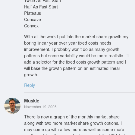
Twice As Fast Start
Half As Fast Start
Plateaus
Concave
Convex
With all the work I put into the market share growth my
boring linear year over year fixed costs needs
improvement. I probably won’t do as many growth
patterns but some variability would be more realistic. I’ll
add a selector for the fixed costs growth pattern and I
will base the growth pattern on an estimated linear
growth.
Reply
Muskie
November 19, 2006
There is now a graph of the monthly market share
along with two more market share growth options. I
may come up with a few more as well as some more