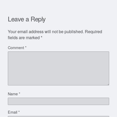
Leave a Reply
Your email address will not be published.
Required
fields are marked
*
Comment
*
Name
*
Email
*