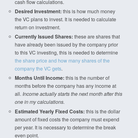
cash flow calculations.
Desired Investment:
this is how much money
the VC plans to invest. It is needed to calculate
return on investment.
Currently Issued Shares:
these are shares that
have already been issued by the company prior
to this VC investing, this is needed to determine
the share price and how many shares of the
company the VC gets
.
Months Until Income:
this is the number of
months before the company has any income at
all.
Income actually starts the next month after this
one in my calculations.
Estimated Yearly Fixed Costs:
this is the dollar
amount of fixed costs the company must expend
per year. It is necessary to determine the break
even point.