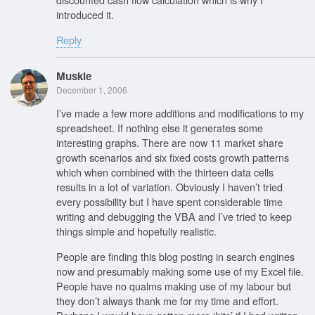
introduced it.
Reply
Muskie
December 1, 2006
I’ve made a few more additions and modifications to my
spreadsheet. If nothing else it generates some
interesting graphs. There are now 11 market share
growth scenarios and six fixed costs growth patterns
which when combined with the thirteen data cells
results in a lot of variation. Obviously I haven’t tried
every possibility but I have spent considerable time
writing and debugging the VBA and I’ve tried to keep
things simple and hopefully realistic.
People are finding this blog posting in search engines
now and presumably making some use of my Excel file.
People have no qualms making use of my labour but
they don’t always thank me for my time and effort.