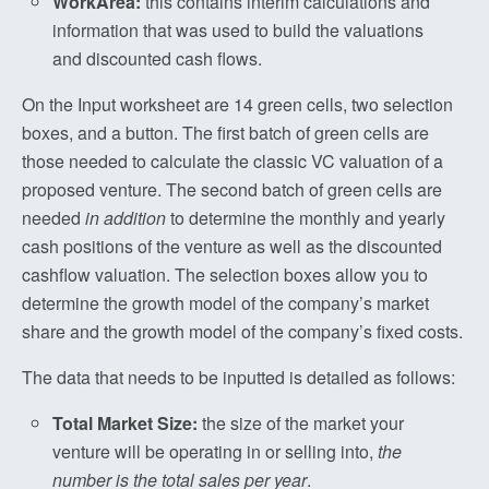
WorkArea:
this contains interim calculations and
information that was used to build the valuations
and discounted cash flows.
On the Input worksheet are 14 green cells, two selection
boxes, and a button. The first batch of green cells are
those needed to calculate the classic VC valuation of a
proposed venture. The second batch of green cells are
needed
in addition
to determine the monthly and yearly
cash positions of the venture as well as the discounted
cashflow valuation. The selection boxes allow you to
determine the growth model of the company’s market
share and the growth model of the company’s fixed costs.
The data that needs to be inputted is detailed as follows:
Total Market Size:
the size of the market your
venture will be operating in or selling into,
the
number is the total sales per year
.