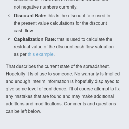
not negative numbers currently.
Discount Rate:
this is the discount rate used in
the present value calculations for the discount
cash flow.
Capitalization Rate:
this is used to calculate the
residual value of the discount cash flow valuation
as per
this example
.
That describes the current state of the spreadsheet.
Hopefully it is of use to someone. No warranty is implied
and enough interim information is hopefully displayed to
give some level of confidence. I’ll of course attempt to fix
any mistakes that are found and may make additional
additions and modifications. Comments and questions
can be left below.