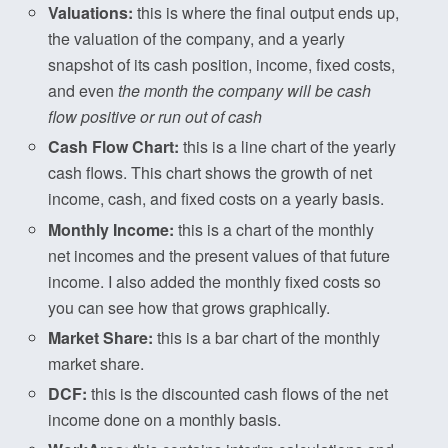
Valuations:
this is where the final output ends up,
the valuation of the company, and a yearly
snapshot of its cash position, income, fixed costs,
and even
the month the company will be cash
flow positive or run out of cash
Cash Flow Chart:
this is a line chart of the yearly
cash flows. This chart shows the growth of net
income, cash, and fixed costs on a yearly basis.
Monthly Income:
this is a chart of the monthly
net incomes and the present values of that future
income. I also added the monthly fixed costs so
you can see how that grows graphically.
Market Share:
this is a bar chart of the monthly
market share.
DCF:
this is the discounted cash flows of the net
income done on a monthly basis.