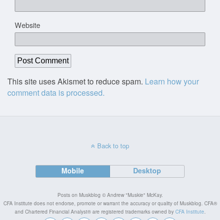
Website
This site uses Akismet to reduce spam.
Learn how your
comment data is processed.
Back to top
Mobile
Desktop
Posts on Muskblog © Andrew "Muskie" McKay.
CFA Institute does not endorse, promote or warrant the accuracy or quality of Muskblog. CFA®
and Chartered Financial Analyst® are registered trademarks owned by
CFA Institute
.