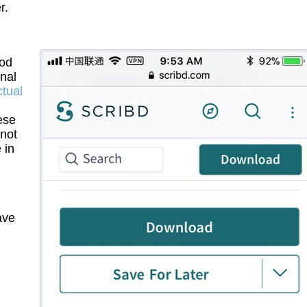
r.
ood
inal
ctual
ese
 not
 in
ave