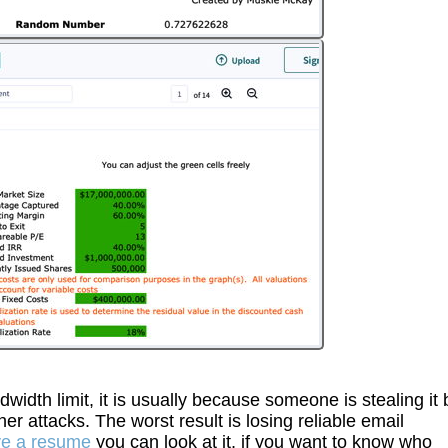
th limit, it is usually because someone is stealing it 
er attacks. The worst result is losing reliable email
ve a resume
you can look at it, if you want to know who