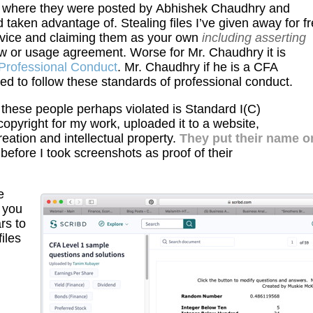
te where they were posted by Abhishek Chaudhry and
taken advantage of. Stealing files I’ve given away for f
ervice and claiming them as your own
including asserting
aw or usage agreement. Worse for Mr. Chaudhry it is
Professional Conduct
. Mr. Chaudhry if he is a CFA
d to follow these standards of professional conduct.
 these people perhaps violated is Standard I(C)
opyright for my work, uploaded it to a website,
reation and intellectual property.
They put their name o
 before I took screenshots as proof of their
e
 you
rs to
iles