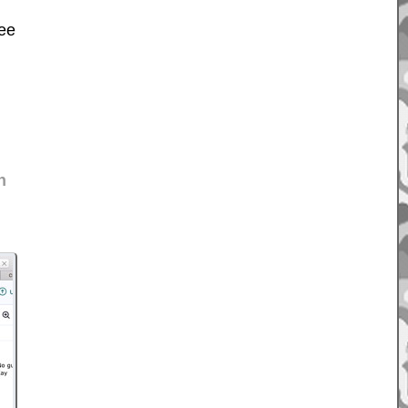
ree
n