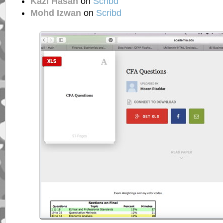
Kazi Hasan
on
Scribd
Mohd Izwan
on
Scribd