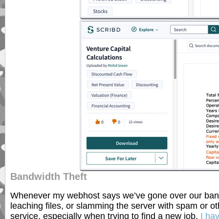
Bandwidth Theft
Whenever my webhost says we’ve gone over our bandwid
leaching files, or slamming the server with spam or oth
service, especially when trying to find a new job.
I ha