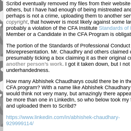
Scribd eventually removed my files from their websi
others, but I have had enough of being mistreated and 
perhaps is not a crime, uploading them to another s
copyright
, that however is most likely against some l
probably a violation of the CFA Institute
Standards of 
Member or a Candidate in the CFA Program is obligate
The portion of the Standards of Professional Conduct
Misrepresentation. Mr. Chaudhry and others claimed c
presumably ticking a box claiming it as their original c
another person’s work.
I got it taken down, but I not
underhandedness.
How many Abhishek Chaudharys could there be in th
CFA program? With a name like Abhishek Chaudhary
would think not very many, but amazingly there appea
be more than one in LinkedIn, so who below took my f
and uploaded them to Scribd?
https://www.linkedin.com/in/abhishek-chaudhary-
929999114/