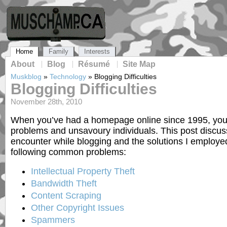
Home
Family
Interests
About
Blog
Résumé
Site Map
Muskblog
»
Technology
»
Blogging Difficulties
Blogging Difficulties
November 28th, 2010
When you’ve had a homepage online since 1995, you h
problems and unsavoury individuals. This post discusse
encounter while blogging and the solutions I employed 
following common problems:
Intellectual Property Theft
Bandwidth Theft
Content Scraping
Other Copyright Issues
Spammers