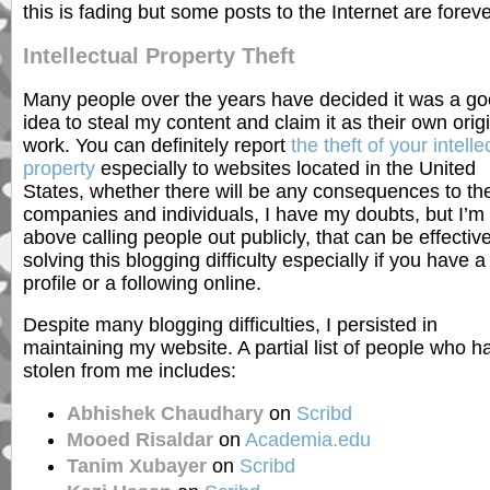
this is fading but some posts to the Internet are foreve
Intellectual Property Theft
Many people over the years have decided it was a g
idea to steal my content and claim it as their own orig
work. You can definitely report
the theft of your intelle
property
especially to websites located in the United
States, whether there will be any consequences to th
companies and individuals, I have my doubts, but I’m
above calling people out publicly, that can be effective
solving this blogging difficulty especially if you have a
profile or a following online.
Despite many blogging difficulties, I persisted in
maintaining my website. A partial list of people who h
stolen from me includes:
Abhishek Chaudhary
on
Scribd
Mooed Risaldar
on
Academia.edu
Tanim Xubayer
on
Scribd