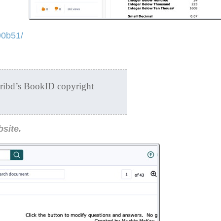
90b51/
cribd’s BookID copyright
bsite.