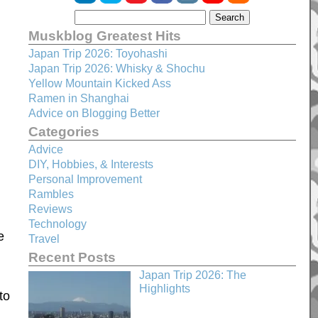
Muskblog Greatest Hits
Japan Trip 2026: Toyohashi
Japan Trip 2026: Whisky & Shochu
Yellow Mountain Kicked Ass
Ramen in Shanghai
Advice on Blogging Better
Categories
d
Advice
DIY, Hobbies, & Interests
Personal Improvement
Rambles
Reviews
Technology
e
Travel
Recent Posts
Japan Trip 2026: The
Highlights
to