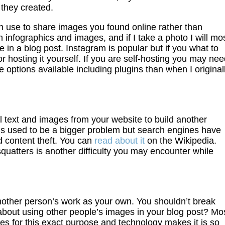
 they created.
an use to share images you found online rather than
in infographics and images, and if I take a photo I will mo
are in a blog post. Instagram is popular but if you what to
 hosting it yourself. If you are self-hosting you may ne
 options available including plugins than when I original
l text and images from your website to build another
his used to be a bigger problem but search engines have
 content theft. You can
read about it
on the Wikipedia.
tters is another difficulty you may encounter while
another person’s work as your own. You shouldn’t break
bout using other people’s images in your blog post? Mo
ges for this exact purpose and technology makes it is so