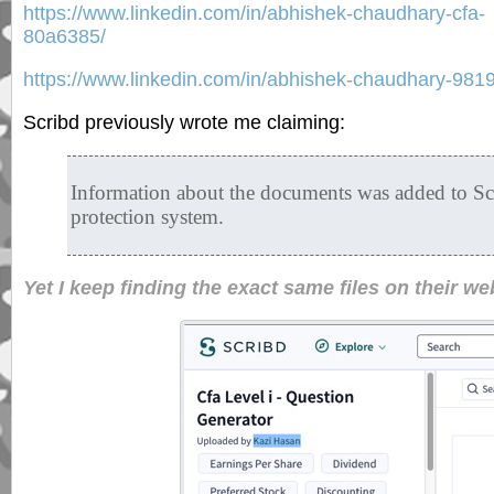
https://www.linkedin.com/in/abhishek-chaudhary-cfa-
80a6385/
https://www.linkedin.com/in/abhishek-chaudhary-981
Scribd previously wrote me claiming:
Information about the documents was added to S
protection system.
Yet I keep finding the exact same files on their we