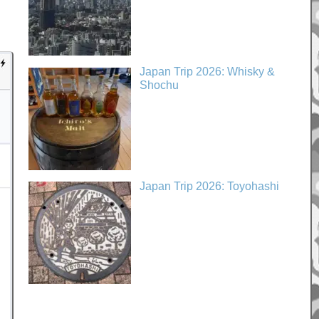
Japan Trip 2026: Whisky &
Shochu
Japan Trip 2026: Toyohashi