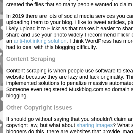
created the files that so many people wanted to claim
In 2019 there are lots of social media services you c
uploading them to your blog. I like to tweet articles, p
likely upload it to Flickr as that makes it easier to sh
share and use your photo widely I recommend Flickr or
an
anti-hotlinking solution
. I think WordPress has more
had to deal with this blogging difficulty.
Content Scraping
Content scraping is when people use software to stea
website because they are lazy and lack originality. T
implemented solutions to penalize massive automated
Someone even registered Muskblog.com so domain squa
blogging.
Other Copyright Issues
It should go without saying that you shouldn’t claim 
copyright law, but what about
sharing images
? What a
bloggers do this, there are websites that provide ima