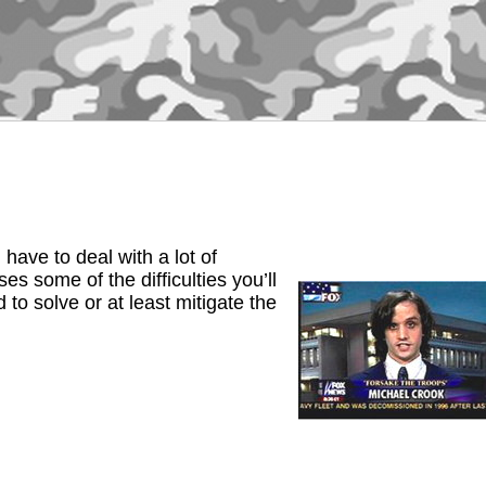
ave to deal with a lot of
s some of the difficulties you’ll
to solve or at least mitigate the