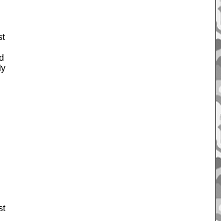
st
ed
ly
st