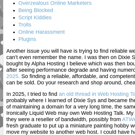
Overzealous Online Marketers
Being Blocked
Script Kiddies
Trolls
Online Harassment
Plugins
Another issue you will have is trying to find reliable
can’t even remember the name. I was then on Dixie 
bought by Alpha Hosting I believe which was then boug
after seeing performance degrade and having numero
2025.
So finding a reliable, affordable, and competent
can be sold. Do your research and shop around, cheape
In 2025, I tried to find
an old thread in Web Hosting Ta
probably where I learned of Dixie Sys and became the
of maintaining a domain for a very long time, the sa
Ironically Liquid Web may own Web Hosting Talk. My f
they were a reseller of bandwidth, possibly from
ATWe
fresh graduate to put up a miniature painting hobby w
move my website to another web host. I could have h