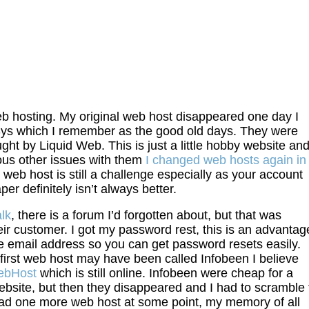
 web hosting. My original web host disappeared one day I
Sys which I remember as the good old days. They were
ht by Liquid Web. This is just a little hobby website an
us other issues with them
I changed web hosts again in
 web host is still a challenge especially as your account
r definitely isn’t always better.
lk
, there is a forum I’d forgotten about, but that was
ir customer. I got my password rest, this is an advantag
me email address so you can get password resets easily.
irst web host may have been called Infobeen I believe
bHost
which is still online. Infobeen were cheap for a
ebsite, but then they disappeared and I had to scramble 
ad one more web host at some point, my memory of all