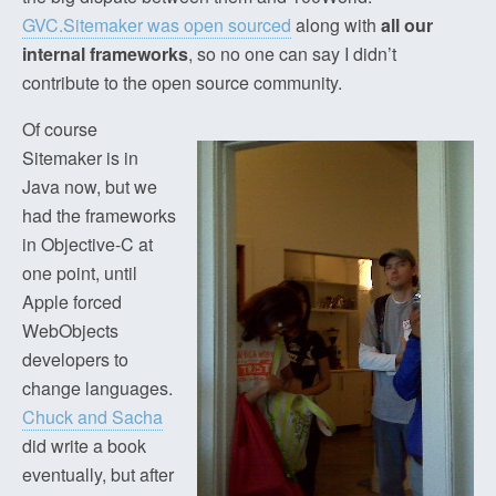
GVC.Sitemaker was open sourced
along with
all our
internal frameworks
, so no one can say I didn’t
contribute to the open source community.
Of course
Sitemaker is in
Java now, but we
had the frameworks
in Objective-C at
one point, until
Apple forced
WebObjects
developers to
change languages.
Chuck and Sacha
did write a book
eventually, but after