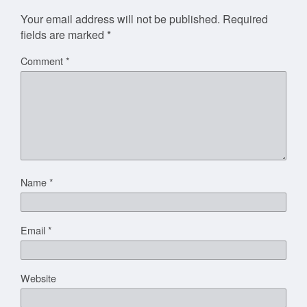
Your email address will not be published.
Required
fields are marked
*
Comment
*
Name
*
Email
*
Website