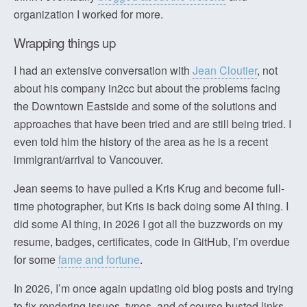
organization I worked for more.
Wrapping things up
I had an extensive conversation with
Jean Cloutier
, not
about his company in2cc but about the problems facing
the Downtown Eastside and some of the solutions and
approaches that have been tried and are still being tried. I
even told him the history of the area as he is a recent
immigrant/arrival to Vancouver.
Jean seems to have pulled a Kris Krug and become full-
time photographer, but Kris is back doing some AI thing. I
did some AI thing, in 2026 I got all the buzzwords on my
resume, badges, certificates, code in GitHub, I’m overdue
for some
fame and fortune
.
In 2026, I’m once again updating old blog posts and trying
to fix rendering issues, typos, and of course busted links,