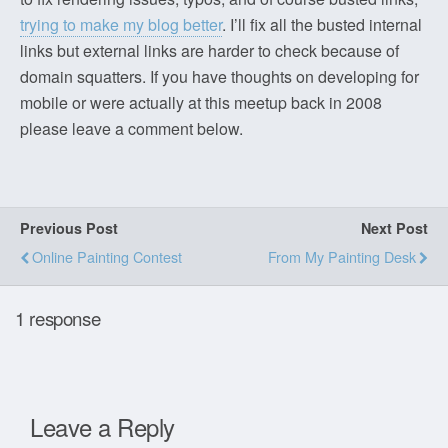
trying to make my blog better
. I’ll fix all the busted internal
links but external links are harder to check because of
domain squatters. If you have thoughts on developing for
mobile or were actually at this meetup back in 2008
please leave a comment below.
Previous Post
Next Post
Online Painting Contest
From My Painting Desk
1 response
Leave a Reply