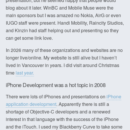
presentation, but he seemed happy that people would
blog about it later. WinBC and Mobile Muse were the
main sponsors but I was amazed no Nokia, AirG or even
IUGO staff were present. Handi Mobility, Raincity Studios,
and Kinzin had staff helping out and presenting so they
can get some link love.
In 2026 many of these organizations and websites are no
longer live/online. My website is still alive but I haven’t
lived in Vancouver in years. I did visit around Christmas
time
last year.
iPhone Development was a hot topic in 2008
There were lots of iPhones and presentations on
iPhone
application development
. Apparently there is still a
shortage of Objective-C developers and a renewed
interest in that language with the success of the iPhone
and the iTouch. I used my Blackberry Curve to take some