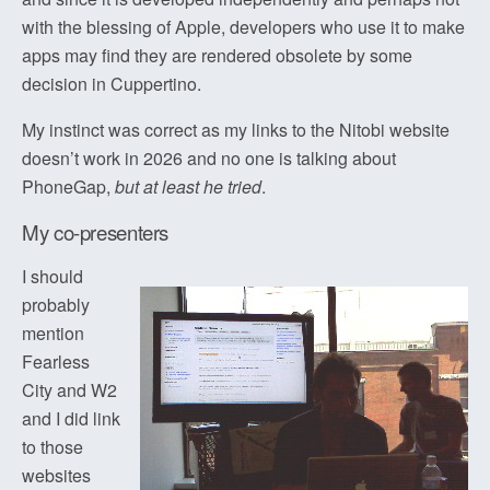
with the blessing of Apple, developers who use it to make
apps may find they are rendered obsolete by some
decision in Cuppertino.
My instinct was correct as my links to the Nitobi website
doesn’t work in 2026 and no one is talking about
PhoneGap,
but at least he tried
.
My co-presenters
I should
probably
mention
Fearless
City and W2
and I did link
to those
websites