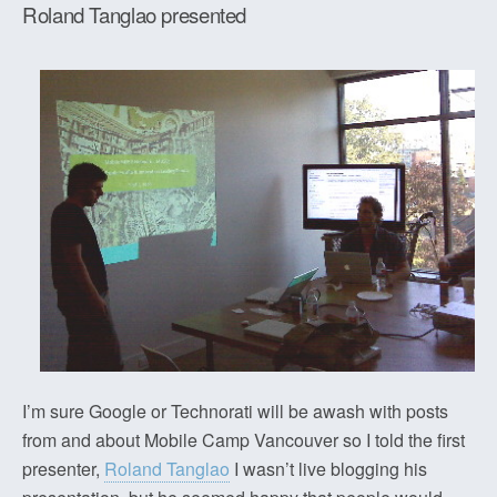
Roland Tanglao presented
I’m sure Google or Technorati will be awash with posts
from and about Mobile Camp Vancouver so I told the first
presenter,
Roland Tanglao
I wasn’t live blogging his