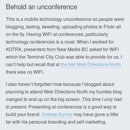
Behold an unconference
This is a mobile technology unconference so people were
blogging, texting, tweeting, uploading photos to Flickr all
on the fly. Having WiFi at conferences, particularly
technology conferences is a must. When I worked for
KOTRA, presenters from New Media BC asked for WiFi
which the Terminal City Club was able to provide for us. I
can’t help but recall that at
the first Web Directions North
there was no WiFi.
I also haven’t forgotten how because I blogged about
planning to attend Web Directions North my humble blog
manged to end up on the big screen.
This time I only had
to present.
Presenting at conferences is a good way to
build your brand.
Andrew Kumar
may have gone a little
far with his personal branding and self marketing.