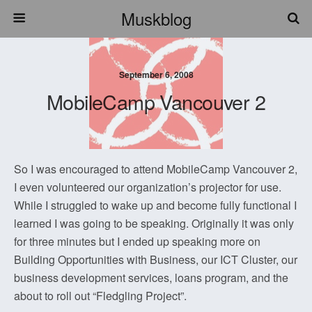
Muskblog
September 6, 2008
MobileCamp Vancouver 2
So I was encouraged to attend MobileCamp Vancouver 2,
I even volunteered our organization’s projector for use.
While I struggled to wake up and become fully functional I
learned I was going to be speaking. Originally it was only
for three minutes but I ended up speaking more on
Building Opportunities with Business, our ICT Cluster, our
business development services, loans program, and the
about to roll out “Fledgling Project”.