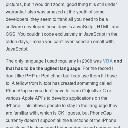
pictures, but it wouldn’t zoom, good thing it is still under
warranty. I also was amazed at the youth of some
developers, they seem to think all you need to be a
software developer these days is JavaScript, HTML, and
CSS. You couldn’t code exclusively in JavaScript in the
olden days, I mean you can’t even send an email with
JavaScript.
The only language I used regularly in 2008 was
VBA
and
that has to be the ugliest language
. For the record I
don’t like PHP or Perl either but I can use them if I have
to. A fellow from Nitobi has created something called
PhoneGap so you don’t have to learn Objective-C or
various Apple API’s to develop applications on the
iPhone. This allows people to stay in the language they
are familiar with, which is OK I guess, but PhoneGap
currently doesn’t support all the functions of the iPhone
and since it is developed independently and perhaps not