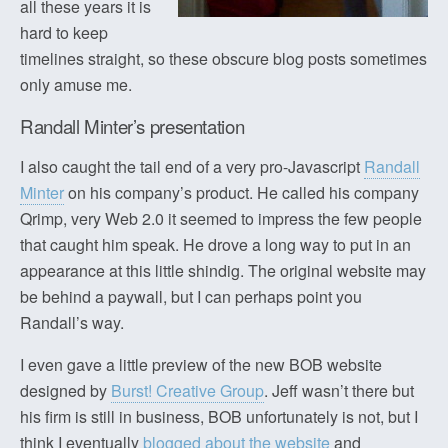
all these years it is
hard to keep
timelines straight, so these obscure blog posts sometimes
only amuse me.
Randall Minter’s presentation
I also caught the tail end of a very pro-Javascript
Randall
Minter
on his company’s product. He called his company
Qrimp, very Web 2.0 it seemed to impress the few people
that caught him speak. He drove a long way to put in an
appearance at this little shindig. The original website may
be behind a paywall, but I can perhaps point you
Randall’s way.
I even gave a little preview of the new BOB website
designed by
Burst! Creative Group
. Jeff wasn’t there but
his firm is still in business, BOB unfortunately is not, but I
think I eventually
blogged about the website
and