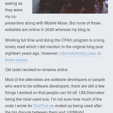
seeing as
they were
my co-
presenters along with Mobile Muse. But none of those
websites are online in 2026 whereas my blog is.
Working full time and doing the CFA® program is a long
lonely road which I did mention in the original blog post
eighteen years ago. However,
I did eventually pass all
three exams
.
Old code I worked on remains online
Most of the attendees are software developers or people
who want to be software developers, there are still a few
things I worked on that people can hit off. UM.Sitemaker
being the most used one, I’m not sure how much of the
code I wrote for
ZooPlus.de
ended up being used after
the big dispute between them and 100World.