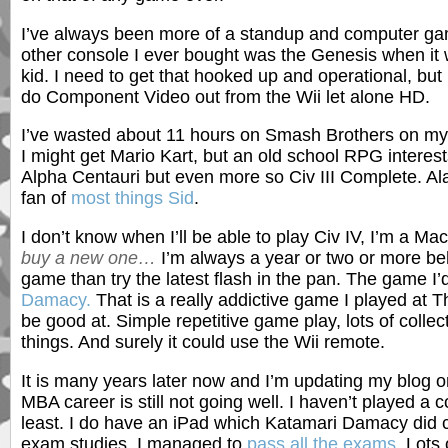
I’ve always been more of a standup and computer game
other console I ever bought was the Genesis when it 
kid. I need to get that hooked up and operational, but 
do Component Video out from the Wii let alone HD.
I’ve wasted about 11 hours on Smash Brothers on my W
I might get Mario Kart, but an old school RPG interests 
Alpha Centauri but even more so Civ III Complete. Alas
fan of
most things Sid
.
I don’t know when I’ll be able to play Civ IV, I’m a Ma
buy a new one…
I’m always a year or two or more beh
game than try the latest flash in the pan. The game I’d
Damacy.
That is a really addictive game I played at T
be good at. Simple repetitive game play, lots of collecti
things. And surely it could use the Wii remote.
It is many years later now and I’m updating my blog 
MBA career is still not going well. I haven’t played a
least. I do have an iPad which Katamari Damacy did c
exam studies. I managed to
pass all the exams
. Lots