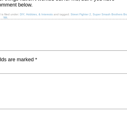
comment below.
 is filed under:
DIY, Hobbies, & Interests
and tagged:
Street Fighter 2
,
Super Smash Brothers Br
Wii
.
elds are marked
*