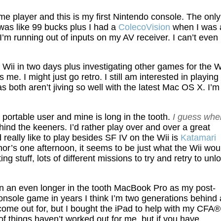
 player and this is my first Nintendo console. The only
was like 99 bucks plus I had a
ColecoVision
when I was 
I’m running out of inputs on my AV receiver. I can’t even
ii in two days plus investigating other games for the Wi
me. I might just go retro. I still am interested in playing
 both aren’t jiving so well with the latest Mac OS X. I’m
c portable user and mine is long in the tooth.
I guess whe
ind the keeners. I’d rather play over and over a great
 really like to play besides SF IV on the Wii is
Katamari
hor’s one afternoon, it seems to be just what the Wii wou
ng stuff, lots of different missions to try and retry to unl
on an even longer in the tooth MacBook Pro as my post-
 console game in years I think I’m two generations behind 
ome out for, but I bought the iPad to help with my CFA®
 of things haven’t worked out for me, but if you have