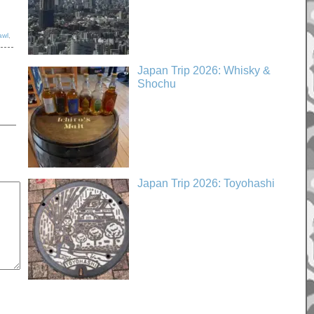
awl
,
Japan Trip 2026: Whisky &
Shochu
Japan Trip 2026: Toyohashi