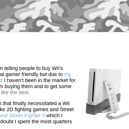
n telling people to buy Wii’s
l gamer friendly but due to
my
ed
I haven’t been in the market for
om buying them and to get some
like the best
.
 that finally necessitated a Wii
ike 2D fighting games and Street
out Street Fighter II
which I
o doubt I spent the most quarters