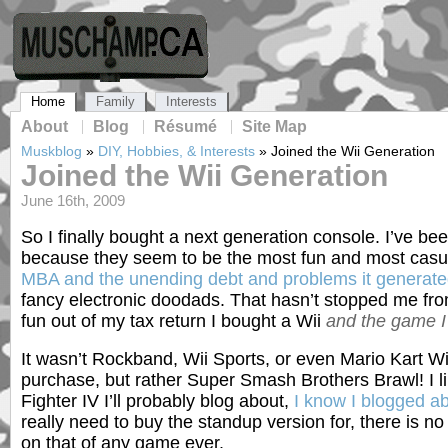
Home
Family
Interests
About
Blog
Résumé
Site Map
Muskblog
»
DIY, Hobbies, & Interests
»
Joined the Wii Generation
Joined the Wii Generation
June 16th, 2009
So I finally bought a next generation console. I’ve bee
because they seem to be the most fun and most casua
MBA and the unending debt and problems it generat
fancy electronic doodads. That hasn’t stopped me fr
fun out of my tax return I bought a Wii
and the game I 
It wasn’t Rockband, Wii Sports, or even Mario Kart Wii
purchase, but rather Super Smash Brothers Brawl! I l
Fighter IV I’ll probably blog about,
I know I blogged ab
really need to buy the standup version for, there is n
on that of any game ever.