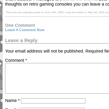
thoughts on retro gaming consoles you can leave a 
This entry was originaly posted on
June 16th, 2009
, it was last edited on
May 3rd, 2024
and
One Comment
Leave A Comment Now
Leave a Reply
Your email address will not be published.
Required fi
Comment
*
Name
*