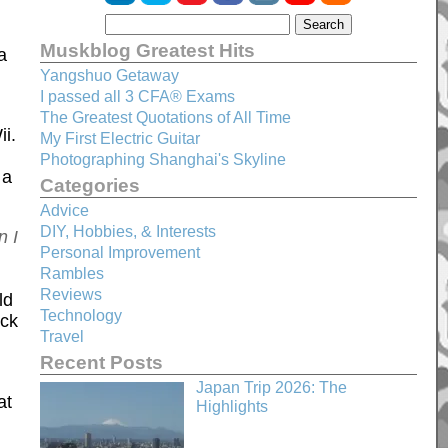
Muskblog Greatest Hits
a
Yangshuo Getaway
I passed all 3 CFA® Exams
The Greatest Quotations of All Time
i.
My First Electric Guitar
Photographing Shanghai's Skyline
 a
Categories
Advice
DIY, Hobbies, & Interests
n I
Personal Improvement
Rambles
Reviews
ld
Technology
ock
Travel
Recent Posts
Japan Trip 2026: The
at
Highlights