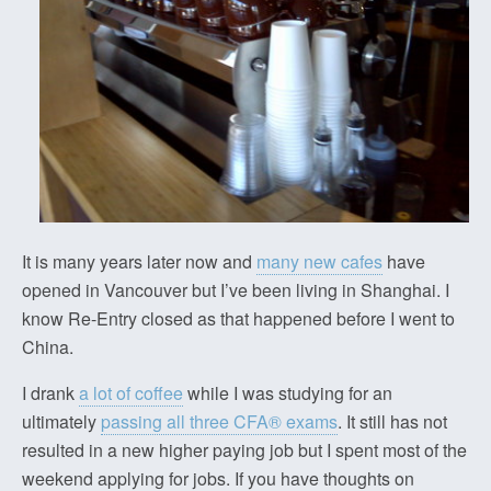
It is many years later now and
many new cafes
have
opened in Vancouver but I’ve been living in Shanghai. I
know Re-Entry closed as that happened before I went to
China.
I drank
a lot of coffee
while I was studying for an
ultimately
passing all three CFA® exams
. It still has not
resulted in a new higher paying job but I spent most of the
weekend applying for jobs. If you have thoughts on