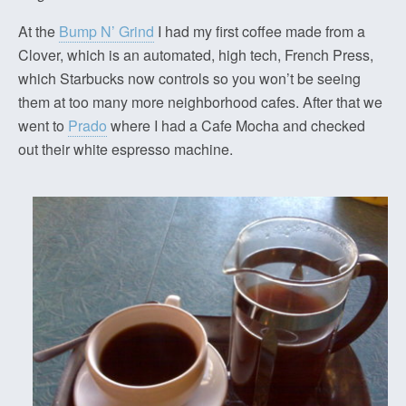
At the
Bump N’ Grind
I had my first coffee made from a
Clover, which is an automated, high tech, French Press,
which Starbucks now controls so you won’t be seeing
them at too many more neighborhood cafes. After that we
went to
Prado
where I had a Cafe Mocha and checked
out their white espresso machine.