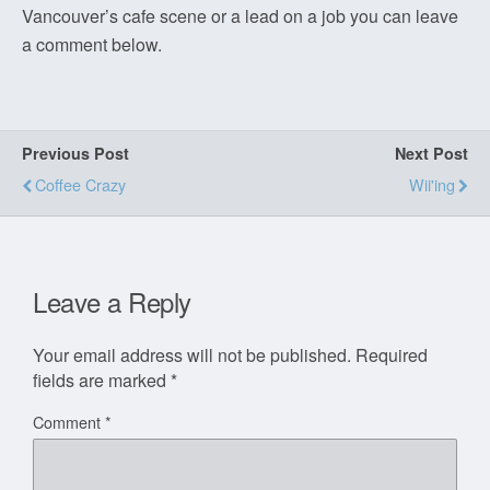
Vancouver’s cafe scene or a lead on a job you can leave
a comment below.
Previous Post
Next Post
Coffee Crazy
Wii'ing
Leave a Reply
Your email address will not be published.
Required
fields are marked
*
Comment
*