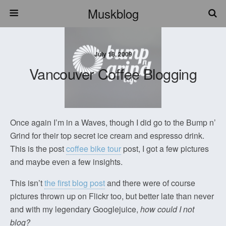
Muskblog
July 18, 2009
Vancouver Coffee Blogging
Once again I’m in a Waves, though I did go to the Bump n’
Grind for their top secret ice cream and espresso drink.
This is the post
coffee bike tour
post, I got a few pictures
and maybe even a few insights.
This isn’t
the first blog post
and there were of course
pictures thrown up on Flickr too, but better late than never
and with my legendary Googlejuice,
how could I not
blog?