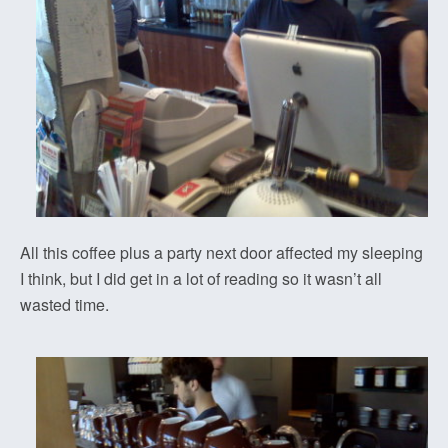
All this coffee plus a party next door affected my sleeping
I think, but I did get in a lot of reading so it wasn’t all
wasted time.