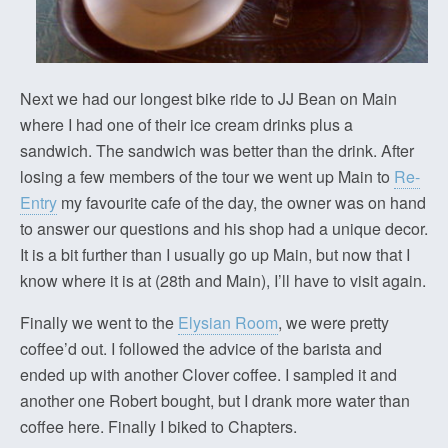
Next we had our longest bike ride to JJ Bean on Main
where I had one of their ice cream drinks plus a
sandwich. The sandwich was better than the drink. After
losing a few members of the tour we went up Main to
Re-
Entry
my favourite cafe of the day, the owner was on hand
to answer our questions and his shop had a unique decor.
It is a bit further than I usually go up Main, but now that I
know where it is at (28th and Main), I’ll have to visit again.
Finally we went to the
Elysian Room
, we were pretty
coffee’d out. I followed the advice of the barista and
ended up with another Clover coffee. I sampled it and
another one Robert bought, but I drank more water than
coffee here. Finally I biked to Chapters.