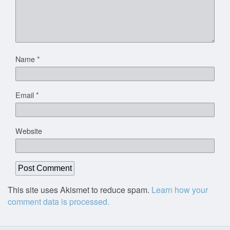
Name
*
Email
*
Website
This site uses Akismet to reduce spam.
Learn how your
comment data is processed.