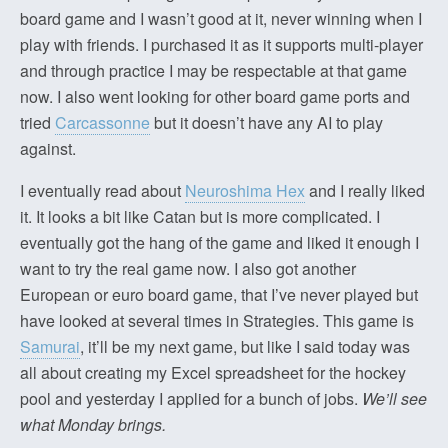
board game and I wasn’t good at it, never winning when I
play with friends. I purchased it as it supports multi-player
and through practice I may be respectable at that game
now. I also went looking for other board game ports and
tried
Carcassonne
but it doesn’t have any AI to play
against.
I eventually read about
Neuroshima Hex
and I really liked
it. It looks a bit like Catan but is more complicated. I
eventually got the hang of the game and liked it enough I
want to try the real game now. I also got another
European or euro board game, that I’ve never played but
have looked at several times in Strategies. This game is
Samurai
, it’ll be my next game, but like I said today was
all about creating my Excel spreadsheet for the hockey
pool and yesterday I applied for a bunch of jobs.
We’ll see
what Monday brings.