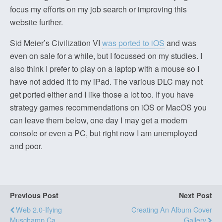
focus my efforts on my job search or improving this
website further.
Sid Meier’s Civilization VI
was ported to iOS
and was
even on sale for a while, but I focussed on my studies. I
also think I prefer to play on a laptop with a mouse so I
have not added it to my iPad. The various DLC may not
get ported either and I like those a lot too. If you have
strategy games recommendations on iOS or MacOS you
can leave them below, one day I may get a modern
console or even a PC, but right now I am unemployed
and poor.
Previous Post
Next Post
Web 2.0-Ifying
Creating An Album Cover
Muschamp.ca
Gallery