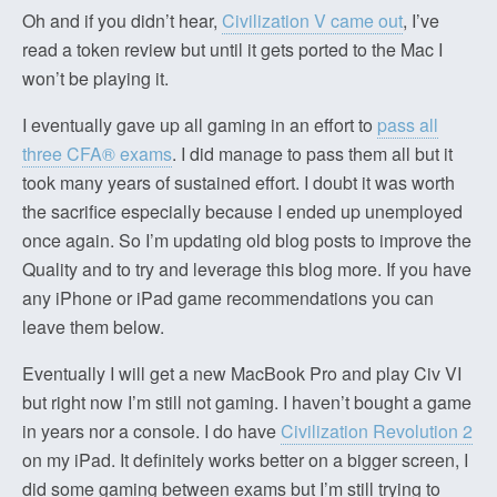
Oh and if you didn’t hear,
Civilization V came out
, I’ve
read a token review but until it gets ported to the Mac I
won’t be playing it.
I eventually gave up all gaming in an effort to
pass all
three CFA® exams
. I did manage to pass them all but it
took many years of sustained effort. I doubt it was worth
the sacrifice especially because I ended up unemployed
once again. So I’m updating old blog posts to improve the
Quality and to try and leverage this blog more. If you have
any iPhone or iPad game recommendations you can
leave them below.
Eventually I will get a new MacBook Pro and play Civ VI
but right now I’m still not gaming. I haven’t bought a game
in years nor a console. I do have
Civilization Revolution 2
on my iPad. It definitely works better on a bigger screen, I
did some gaming between exams but I’m still trying to