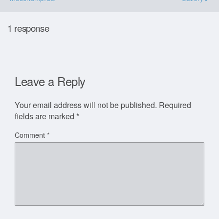
1 response
Leave a Reply
Your email address will not be published.
Required
fields are marked
*
Comment
*