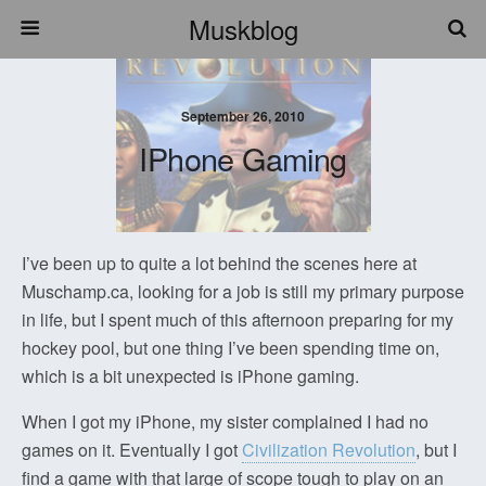
Muskblog
September 26, 2010
IPhone Gaming
I’ve been up to quite a lot behind the scenes here at
Muschamp.ca, looking for a job is still my primary purpose
in life, but I spent much of this afternoon preparing for my
hockey pool, but one thing I’ve been spending time on,
which is a bit unexpected is iPhone gaming.
When I got my iPhone, my sister complained I had no
games on it. Eventually I got
Civilization Revolution
, but I
find a game with that large of scope tough to play on an