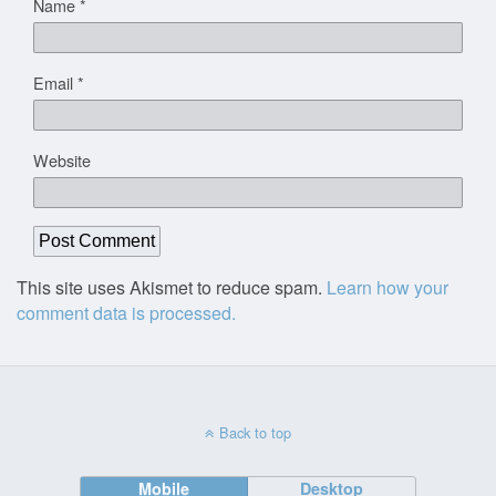
Name
*
Email
*
Website
This site uses Akismet to reduce spam.
Learn how your
comment data is processed.
Back to top
Mobile
Desktop