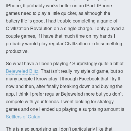
iPhone, it probably works better on an iPad. iPhone
games need to play a little quicker, as although the
battery life is good, I had trouble completing a game of
Civilization Revolution on a single charge. I only played a
couple games, if I have that much time on my hands I
probably would play regular Civilization or do something
productive.
So what have a I been playing? Surprisingly quite a bit of
Bejeweled Blitz
. That isn’t really my style of game, but so
many people I know play it through Facebook that I try it
now and then, after finally breaking down and buying the
app. I think I prefer regular Bejeweled more but you don’t
compete with your friends. I went looking for strategy
games and one I ended up playing a surprising amount is
Settlers of Catan
.
This is also surprising as I don’t particularly like that