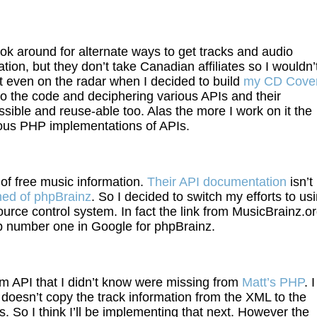
k around for alternate ways to get tracks and audio
ion, but they don’t take Canadian affiliates so I wouldn’
 even on the radar when I decided to build
my CD Cove
into the code and deciphering various APIs and their
sible and reuse-able too. Alas the more I work on it the
ious PHP implementations of APIs.
 of free music information.
Their API documentation
isn’t
rned of phpBrainz
. So I decided to switch my efforts to us
source control system. In fact the link from MusicBrainz.o
up number one in Google for phpBrainz.
m API that I didn’t know were missing from
Matt’s PHP
. I
oesn’t copy the track information from the XML to the
. So I think I’ll be implementing that next. However the