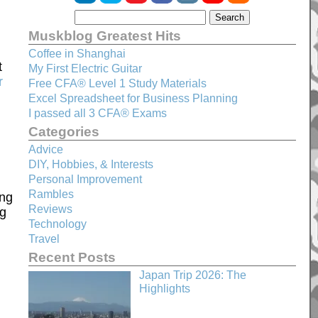
Muskblog Greatest Hits
Coffee in Shanghai
t
My First Electric Guitar
r
Free CFA® Level 1 Study Materials
Excel Spreadsheet for Business Planning
I passed all 3 CFA® Exams
Categories
Advice
DIY, Hobbies, & Interests
Personal Improvement
Rambles
ing
Reviews
rg
Technology
Travel
Recent Posts
Japan Trip 2026: The
Highlights