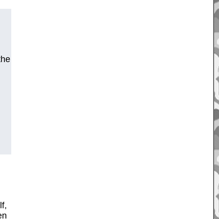
the
f,
en