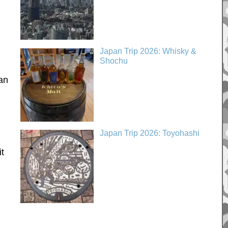
Japan Trip 2026: Whisky &
Shochu
an
Japan Trip 2026: Toyohashi
it
l