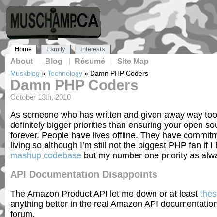
Home
Family
Interests
About
Blog
Résumé
Site Map
Muskblog
»
Technology
»
Damn PHP Coders
Damn PHP Coders
October 13th, 2010
As someone who has written and given away way too
definitely bigger priorities than ensuring your open s
forever. People have lives offline. They have commit
living so although I’m still not the biggest PHP fan if 
mashup codebase
but my number one priority as alway
API Documentation Disappoints
The Amazon Product API let me down or at least
thes
anything better in the real Amazon API documentati
forum.