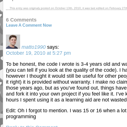
This entry was originaly posted on
October 13th, 2010
, it was last edited on
February 27t
6 Comments
Leave A Comment Now
matto1990
says:
October 19, 2010 at 5:27 pm
To be honest, the code I wrote is 3-4 years old and 
(you can tell if you look at the quality of the code). I 
however I thought it would still be useful for other pe
it right) it is provided without warranty. I make no clai
those years ago, but as you’ve found out, things have
and fork it into your own project if you feel like it. I’
hours I spent using it as a learning aid are not wasted
Edit: Oh I forgot to mention. I was 15 or 16 when a l
programming