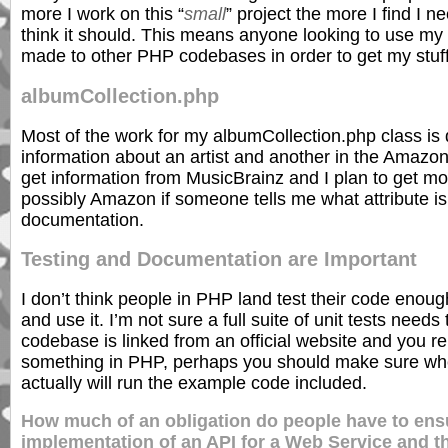
more I work on this “
small
” project the more I find I n
think it should. This means anyone looking to use my 
made to other PHP codebases in order to get my stuff
albumCollection.php
Most of the work for my albumCollection.php class is
information about an artist and another in the Amazo
get information from MusicBrainz and I plan to get mo
possibly Amazon if someone tells me what attribute is 
documentation.
Testing and Documentation are Important
I don’t think people in PHP land test their code enough
and use it. I’m not sure a full suite of unit tests nee
codebase is linked from an official website and you re
something in PHP, perhaps you should make sure when
actually will run the example code included.
How much of an obligation do people have to ensu
implementation of an API for a Web Service and 