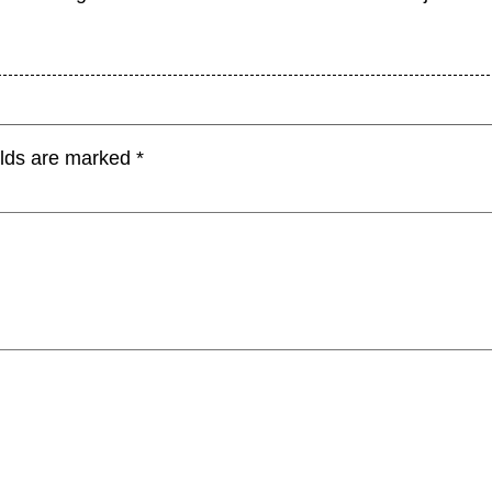
elds are marked
*