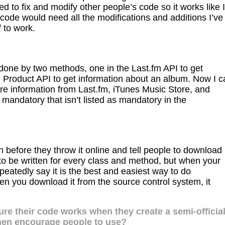
eed to fix and modify other people’s code so it works like I
code would need all the modifications and additions I’ve
 to work.
 done by two methods, one in the Last.fm API to get
n Product API to get information about an album. Now I c
re information from Last.fm, iTunes Music Store, and
mandatory that isn’t listed as mandatory in the
 before they throw it online and tell people to download 
ds to be written for every class and method, but when your
peatedly say it is the best and easiest way to do
 you download it from the source control system, it
re their code works when they create a semi-officia
then encourage people to use?