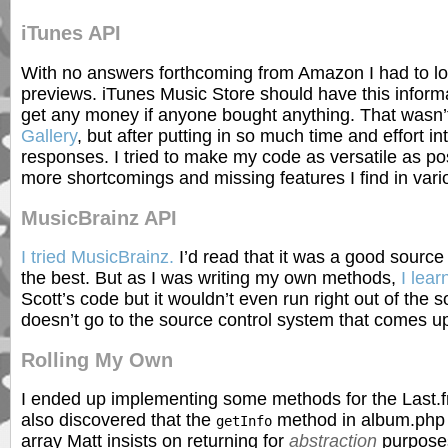
iTunes API
With no answers forthcoming from Amazon I had to loo
previews. iTunes Music Store should have this informat
get any money if anyone bought anything. That wasn’t
Gallery
, but after putting in so much time and effort 
responses. I tried to make my code as versatile as pos
more shortcomings and missing features I find in var
MusicBrainz API
I tried MusicBrainz.
I’d read that it was a good source
the best. But as I was writing my own methods,
I lea
Scott’s code but it wouldn’t even run right out of the 
doesn’t go to the source control system that comes 
Rolling My Own
I ended up implementing some methods for the Last.f
also discovered that the
method in album.php d
getInfo
array Matt insists on returning for
abstraction
purposes