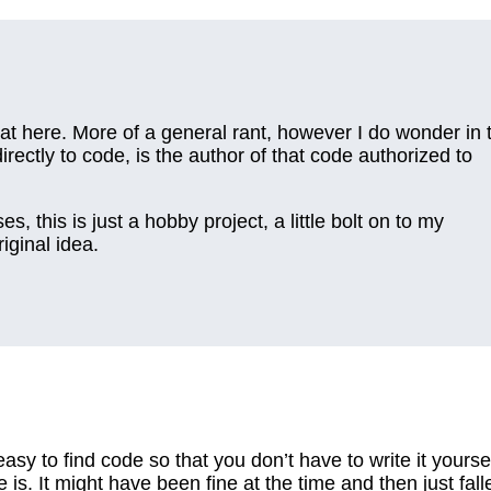
at here. More of a general rant, however I do wonder in 
rectly to code, is the author of that code authorized to
ses, this is just a hobby project, a little bolt on to my
iginal idea.
asy to find code so that you don’t have to write it yoursel
is. It might have been fine at the time and then just fall