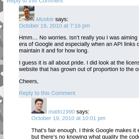
Reply to this Comment
Muskie
says:
October 19, 2010 at 7:16 pm
Hmm… No worries. Isn’t really you I was aiming 
era of Google and especially when an API links di
maintain it and for how long.
I guess it is all about pride. I did look at the licen
website that has grown out of proportion to the or
Cheers,
Reply to this Comment
matto1990
says:
October 19, 2010 at 10:01 pm
That’s fair enough. I think Google makes it e
but there’s no knowing what quality the code 