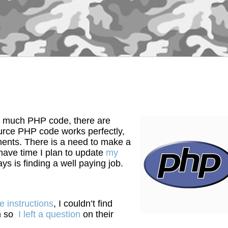
 much PHP code, there are
ource PHP code works perfectly,
ments. There is a need to make a
I have time I plan to update
my
s is finding a well paying job.
e instructions
, I couldn’t find
on so
I left a question
on their