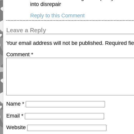
into disrepair
Reply to this Comment
Leave a Reply
Your email address will not be published.
Required fi
Comment
*
Name
*
Email
*
Website