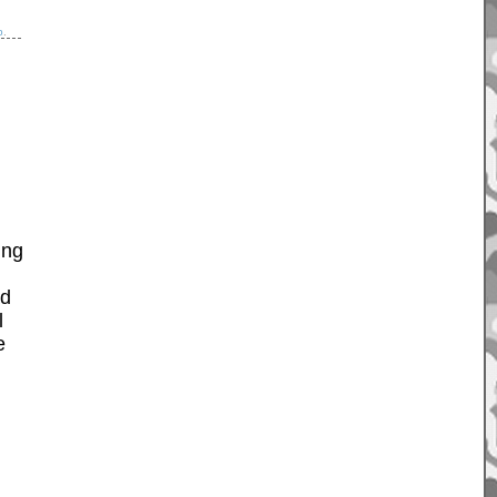
p
.
ing
ad
l
e