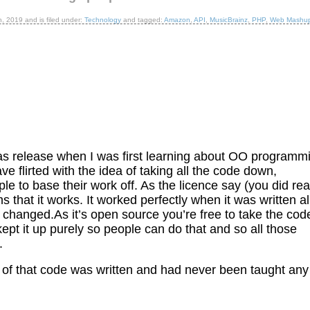
h, 2019
and is filed under:
Technology
and tagged:
Amazon
,
API
,
MusicBrainz
,
PHP
,
Web Mashu
was release when I was first learning about OO programm
have flirted with the idea of taking all the code down,
ople to base their work off. As the licence say (you did re
ms that it works. It worked perfectly when it was written al
 changed.As it’s open source you’re free to take the cod
ve kept it up purely so people can do that and so all those
.
ot of that code was written and had never been taught any