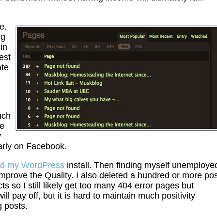
e.
ng
in
est
ate
uch
he
y
larly on Facebook.
ed my WordPress
install. Then finding myself unemployed
 improve the Quality. I also deleted a hundred or more po
cts so I still likely get too many 404 error pages but
ll pay off, but it is hard to maintain much positivity
g posts.