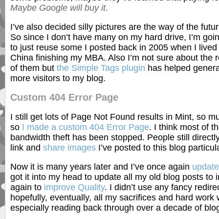
Maybe Google will buy it.
I’ve also decided silly pictures are the way of the futur
So since I don’t have many on my hard drive, I’m goi
to just reuse some I posted back in 2005 when I lived 
China finishing my MBA. Also I’m not sure about the r
of them but
the Simple Tags plugin
has helped gener
more visitors to my blog.
Custom 404 Error Page
I still get lots of Page Not Found results in Mint, so m
so
I made a custom 404 Error Page
. I think most of t
bandwidth theft has been stopped. People still directl
link and
share images
I’ve posted to this blog particu
Now it is many years later and I’ve once again
updat
got it into my head to update all my old blog posts to
again to
improve Quality
. I didn’t use any fancy redire
hopefully, eventually, all my sacrifices and hard work wi
especially reading back through over a decade of blo