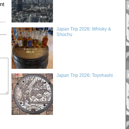
nt
Japan Trip 2026: Whisky &
Shochu
Japan Trip 2026: Toyohashi