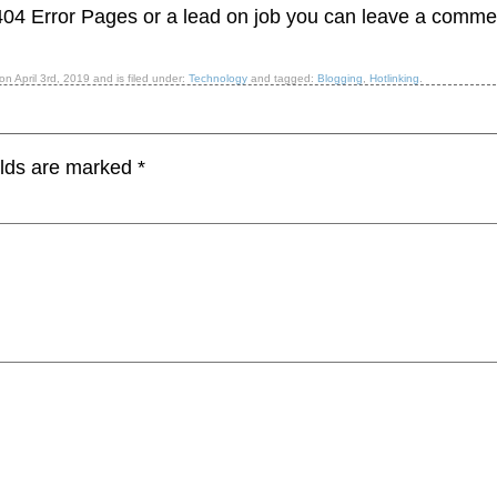
404 Error Pages or a lead on job you can leave a comme
 on
April 3rd, 2019
and is filed under:
Technology
and tagged:
Blogging
,
Hotlinking
.
elds are marked
*