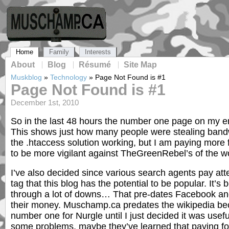
Home
Family
Interests
About
Blog
Résumé
Site Map
Muskblog
»
Technology
»
Page Not Found is #1
Page Not Found is #1
December 1st, 2010
So in the last 48 hours the number one page on my e
This shows just how many people were stealing bandwi
the .htaccess solution working, but I am paying more
to be more vigilant against TheGreenRebel’s of the wo
I’ve also decided since various search agents pay atte
tag that this blog has the potential to be popular. It’s
through a lot of downs… That pre-dates Facebook and
their money. Muschamp.ca predates the wikipedia bec
number one for Nurgle until I just decided it was useful
some problems, maybe they’ve learned that paying for 