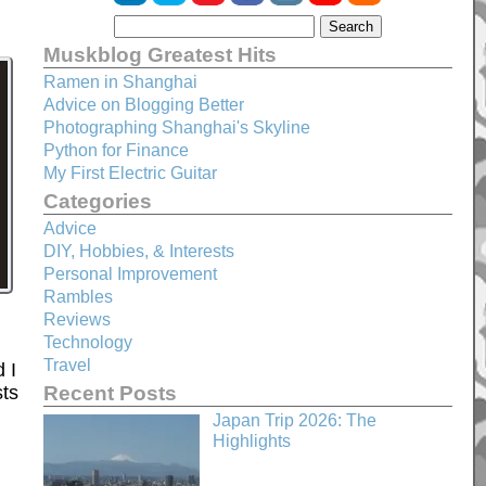
Muskblog Greatest Hits
Ramen in Shanghai
Advice on Blogging Better
Photographing Shanghai's Skyline
Python for Finance
My First Electric Guitar
Categories
Advice
DIY, Hobbies, & Interests
Personal Improvement
Rambles
Reviews
Technology
Travel
 I
Recent Posts
sts
Japan Trip 2026: The
Highlights