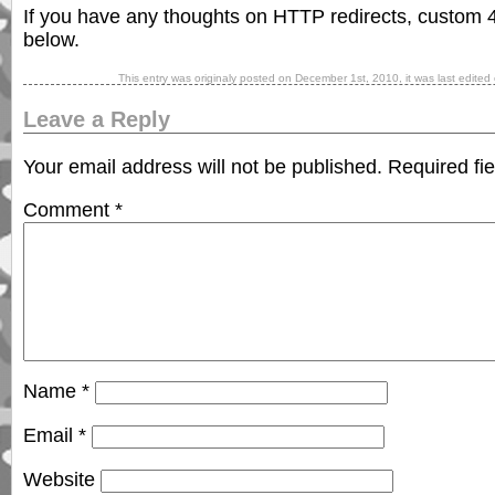
If you have any thoughts on HTTP redirects, custom 
below.
This entry was originaly posted on
December 1st, 2010
, it was last edited
Leave a Reply
Your email address will not be published.
Required fi
Comment
*
Name
*
Email
*
Website