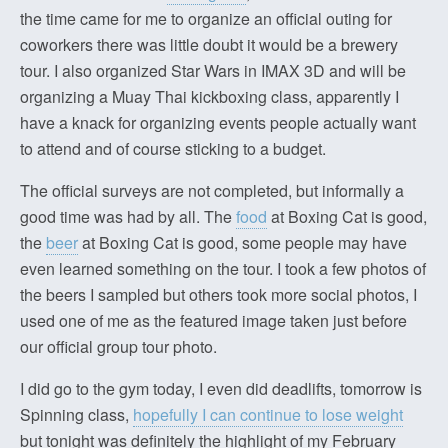
the time came for me to organize an official outing for
coworkers there was little doubt it would be a brewery
tour. I also organized Star Wars in IMAX 3D and will be
organizing a Muay Thai kickboxing class, apparently I
have a knack for organizing events people actually want
to attend and of course sticking to a budget.
The official surveys are not completed, but informally a
good time was had by all. The
food
at Boxing Cat is good,
the
beer
at Boxing Cat is good, some people may have
even learned something on the tour. I took a few photos of
the beers I sampled but others took more social photos, I
used one of me as the featured image taken just before
our official group tour photo.
I did go to the gym today, I even did deadlifts, tomorrow is
Spinning class,
hopefully I can continue to lose weight
but tonight was definitely the highlight of my February