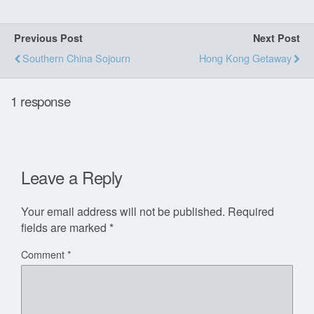
Previous Post
Next Post
Southern China Sojourn
Hong Kong Getaway
1 response
Leave a Reply
Your email address will not be published.
Required
fields are marked
*
Comment
*