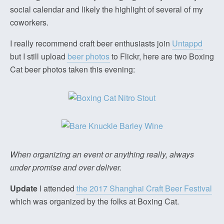
social calendar and likely the highlight of several of my
coworkers.
I really recommend craft beer enthusiasts join
Untappd
but I still upload
beer photos
to Flickr, here are two Boxing
Cat beer photos taken this evening:
When organizing an event or anything really, always
under promise and over deliver.
Update
I attended
the 2017 Shanghai Craft Beer Festival
which was organized by the folks at Boxing Cat.