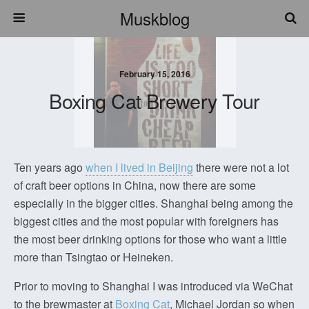
Muskblog
February 15, 2016
Boxing Cat Brewery Tour
Ten years ago
when I lived in Beijing
there were not a lot
of craft beer options in China, now there are some
especially in the bigger cities. Shanghai being among the
biggest cities and the most popular with foreigners has
the most beer drinking options for those who want a little
more than Tsingtao or Heineken.
Prior to moving to Shanghai I was introduced via WeChat
to the brewmaster at
Boxing Cat
, Michael Jordan so when