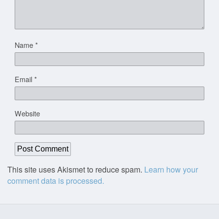
Name
*
Email
*
Website
This site uses Akismet to reduce spam.
Learn how your
comment data is processed.