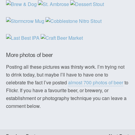
More photos of beer
Posting all these pictures was thirsty work. I’m trying not
to drink today, but maybe I’ll have to have one to
celebrate the fact I’ve posted
almost 700 photos of beer
to
Flickr. If you have a favourite beer, or brewery, or
establishment or photography technique you can leave a
comment below.