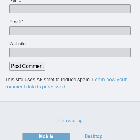
Email
*
Website
This site uses Akismet to reduce spam.
Learn how your
comment data is processed.
Back to top
Mobile
Desktop