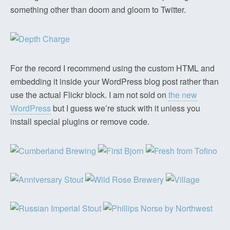
something other than doom and gloom to Twitter.
For the record I recommend using the custom HTML and
embedding it inside your WordPress blog post rather than
use the actual Flickr block. I am not sold on
the new
WordPress
but I guess we’re stuck with it unless you
install special plugins or remove code.