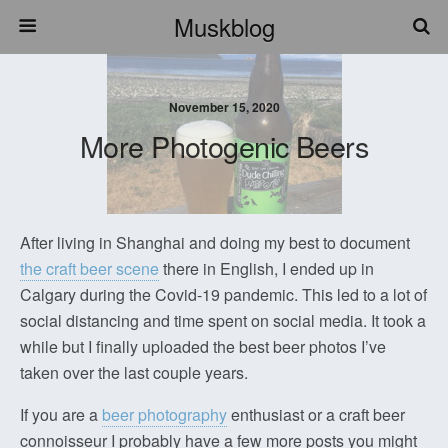
Muskblog
November 15, 2020
More Photogenic Beers
After living in Shanghai and doing my best to document
the craft beer scene
there in English, I ended up in
Calgary during the Covid-19 pandemic. This led to a lot of
social distancing and time spent on social media. It took a
while but I finally uploaded the best beer photos I’ve
taken over the last couple years.
If you are a
beer photography
enthusiast or a craft beer
connoisseur I probably have a few more posts you might