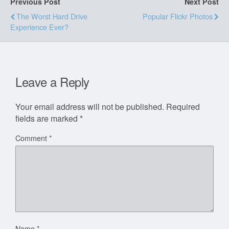
Previous Post
Next Post
The Worst Hard Drive
Popular Flickr Photos
Experience Ever?
Leave a Reply
Your email address will not be published.
Required
fields are marked
*
Comment
*
Name
*