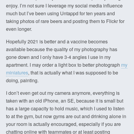
enjoy. I’m not sure I leverage my social media influence
much but I’ve been using Untappd for ten years and
taking photos of rare beers and posting them to Flickr for
even longer.
Hopefully 2021 is better and a vaccine becomes
available because the quality of my photography has
gone down and I only have 3-4 angles I use in my
apartment. I may order a light box to better photograph
my
miniatures
, that is actually what I was supposed to be
doing, painting.
I don’t even get out my camera anymore, everything is
taken with an old iPhone, an SE, because it is small but
has a large capacity to hold music, which I used to listen
to at the gym, but now gyms are out and drinking alone in
your room is actually encouraged, especially if you are
chatting online with teammates or at least posting