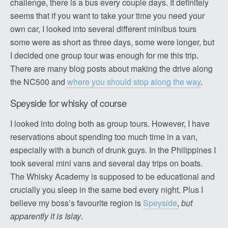
challenge, there is a bus every couple days. It definitely
seems that if you want to take your time you need your
own car, I looked into several different minibus tours
some were as short as three days, some were longer, but
I decided one group tour was enough for me this trip.
There are many blog posts about making the drive along
the NC500 and
where you should stop along the way
.
Speyside for whisky of course
I looked into doing both as group tours. However, I have
reservations about spending too much time in a van,
especially with a bunch of drunk guys. In the Philippines I
took several mini vans and several day trips on boats.
The Whisky Academy is supposed to be educational and
crucially you sleep in the same bed every night. Plus I
believe my boss’s favourite region is
Speyside
,
but
apparently it is Islay
.