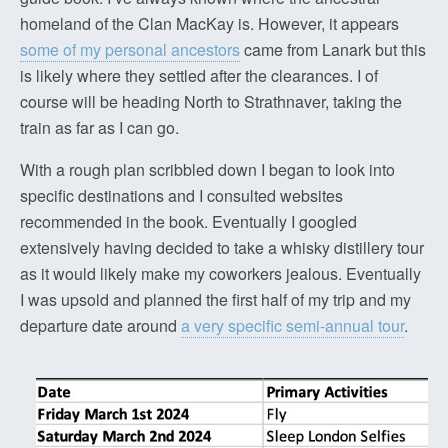
homeland of the Clan MacKay is. However, it appears
some of my personal ancestors
came from Lanark but this
is likely where they settled after the clearances. I of
course will be heading North to Strathnaver, taking the
train as far as I can go.
With a rough plan scribbled down I began to look into
specific destinations and I consulted websites
recommended in the book. Eventually I googled
extensively having decided to take a whisky distillery tour
as it would likely make my coworkers jealous. Eventually
I was upsold and planned the first half of my trip and my
departure date around
a very specific semi-annual tour
.