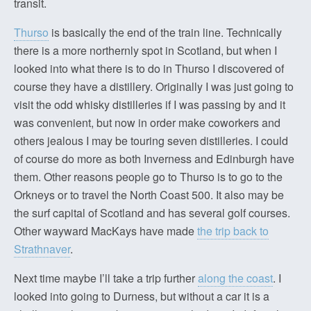
transit.
Thurso
is basically the end of the train line. Technically
there is a more northernly spot in Scotland, but when I
looked into what there is to do in Thurso I discovered of
course they have a distillery. Originally I was just going to
visit the odd whisky distilleries if I was passing by and it
was convenient, but now in order make coworkers and
others jealous I may be touring seven distilleries. I could
of course do more as both Inverness and Edinburgh have
them. Other reasons people go to Thurso is to go to the
Orkneys or to travel the North Coast 500. It also may be
the surf capital of Scotland and has several golf courses.
Other wayward MacKays have made
the trip back to
Strathnaver
.
Next time maybe I’ll take a trip further
along the coast
. I
looked into going to Durness, but without a car it is a