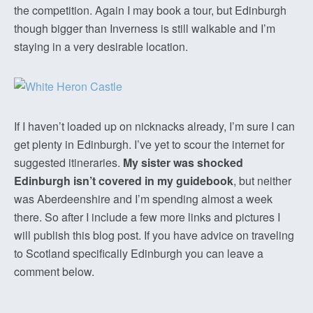
the competition. Again I may book a tour, but Edinburgh
though bigger than Inverness is still walkable and I’m
staying in a very desirable location.
If I haven’t loaded up on nicknacks already, I’m sure I can
get plenty in Edinburgh. I’ve yet to scour the internet for
suggested itineraries.
My sister was shocked
Edinburgh isn’t covered in my guidebook
, but neither
was Aberdeenshire and I’m spending almost a week
there. So after I include a few more links and pictures I
will publish this blog post. If you have advice on traveling
to Scotland specifically Edinburgh you can leave a
comment below.