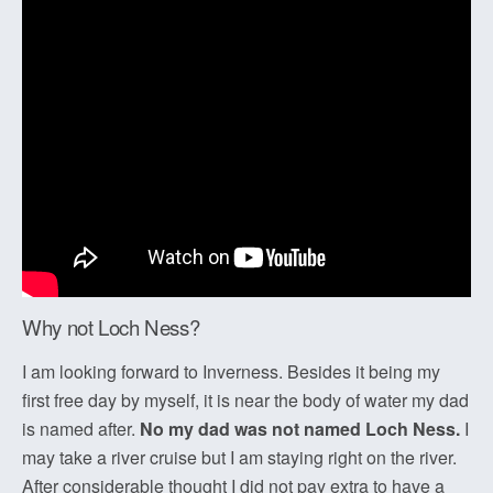
Why not Loch Ness?
I am looking forward to Inverness. Besides it being my
first free day by myself, it is near the body of water my dad
is named after.
No my dad was not named Loch Ness.
I
may take a river cruise but I am staying right on the river.
After considerable thought I did not pay extra to have a