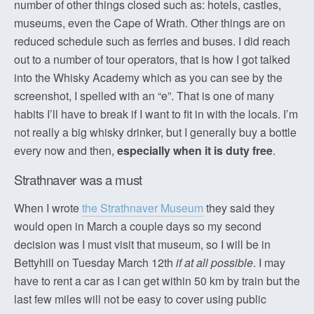
number of other things closed such as: hotels, castles,
museums, even the Cape of Wrath. Other things are on
reduced schedule such as ferries and buses. I did reach
out to a number of tour operators, that is how I got talked
into the Whisky Academy which as you can see by the
screenshot, I spelled with an “e”. That is one of many
habits I’ll have to break if I want to fit in with the locals. I’m
not really a big whisky drinker, but I generally buy a bottle
every now and then,
especially when it is duty free
.
Strathnaver was a must
When I wrote
the Strathnaver Museum
they said they
would open in March a couple days so my second
decision was I must visit that museum, so I will be in
Bettyhill on Tuesday March 12th
if at all possible
. I may
have to rent a car as I can get within 50 km by train but the
last few miles will not be easy to cover using public