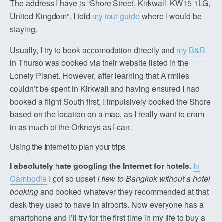
The address I have is “Shore Street, Kirkwall, KW15 1LG,
United Kingdom”. I told
my tour guide
where I would be
staying.
Usually, I try to book accomodation directly and
my B&B
in Thurso was booked via their website listed in the
Lonely Planet. However, after learning that Airmiles
couldn’t be spent in Kirkwall and having ensured I had
booked a flight South first, I impulsively booked the Shore
based on the location on a map, as I really want to cram
in as much of the Orkneys as I can.
Using the Internet to plan your trips
I absolutely hate googling the Internet for hotels.
In
Cambodia
I got so upset
I flew to Bangkok without a hotel
booking
and booked whatever they recommended at that
desk they used to have in airports. Now everyone has a
smartphone and I’ll try for the first time in my life to buy a