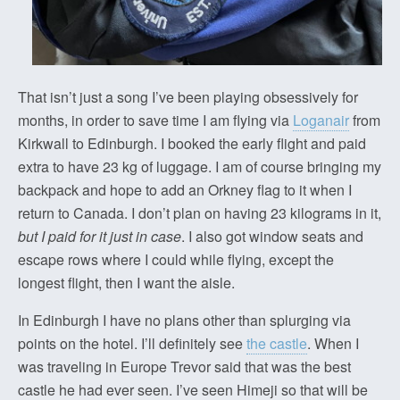
That isn’t just a song I’ve been playing obsessively for
months, in order to save time I am flying via
Loganair
from
Kirkwall to Edinburgh. I booked the early flight and paid
extra to have 23 kg of luggage. I am of course bringing my
backpack and hope to add an Orkney flag to it when I
return to Canada. I don’t plan on having 23 kilograms in it,
but I paid for it just in case
. I also got window seats and
escape rows where I could while flying, except the
longest flight, then I want the aisle.
In Edinburgh I have no plans other than splurging via
points on the hotel. I’ll definitely see
the castle
. When I
was traveling in Europe Trevor said that was the best
castle he had ever seen. I’ve seen Himeji so that will be