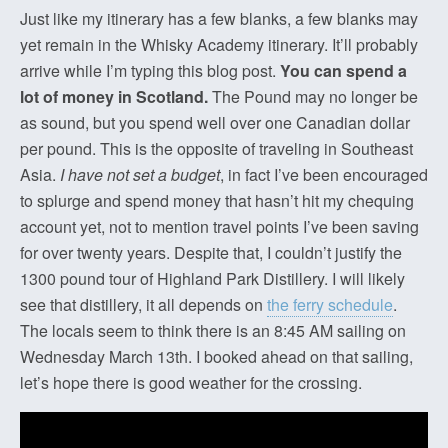
Just like my itinerary has a few blanks, a few blanks may
yet remain in the Whisky Academy itinerary. It’ll probably
arrive while I’m typing this blog post.
You can spend a
lot of money in Scotland.
The Pound may no longer be
as sound, but you spend well over one Canadian dollar
per pound. This is the opposite of traveling in Southeast
Asia.
I have not set a budget
, in fact I’ve been encouraged
to splurge and spend money that hasn’t hit my chequing
account yet, not to mention travel points I’ve been saving
for over twenty years. Despite that, I couldn’t justify the
1300 pound tour of Highland Park Distillery. I will likely
see that distillery, it all depends on
the ferry schedule
.
The locals seem to think there is an 8:45 AM sailing on
Wednesday March 13th. I booked ahead on that sailing,
let’s hope there is good weather for the crossing.