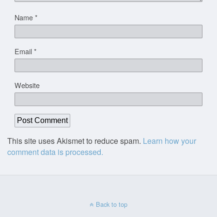
Name
*
Email
*
Website
This site uses Akismet to reduce spam.
Learn how your
comment data is processed.
Back to top