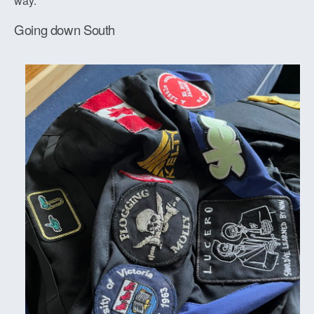
way.
Going down South