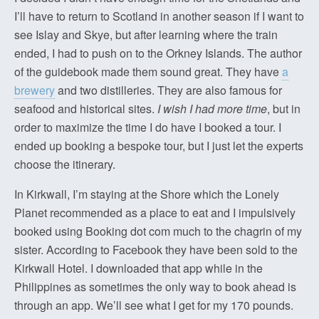
I’ll have to return to Scotland in another season if I want to
see Islay and Skye, but after learning where the train
ended, I had to push on to the Orkney Islands. The author
of the guidebook made them sound great. They have
a
brewery
and two distilleries. They are also famous for
seafood and historical sites.
I wish I had more time
, but in
order to maximize the time I do have I booked a tour. I
ended up booking a bespoke tour, but I just let the experts
choose the itinerary.
In Kirkwall, I’m staying at the Shore which the Lonely
Planet recommended as a place to eat and I impulsively
booked using Booking dot com much to the chagrin of my
sister. According to Facebook they have been sold to the
Kirkwall Hotel. I downloaded that app while in the
Philippines as sometimes the only way to book ahead is
through an app. We’ll see what I get for my 170 pounds.