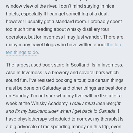
window view of the river. I don’t mind staying in nice
hotels, especially if I can get something of a deal,
however I usually get a standard room. I probably spent
too much time reading about whisky distillery tour
operators, but for Inverness I may just wander. There are
many many travel blogs who have written about
the top
ten things to do
.
The largest used book store in Scotland, is in Inverness.
Also in Inverness is a brewery and several bars which
sound fun. I’ve resisted booking a tour, but certain things
must be done on Saturday and other things are best done
on Sunday. I’m not sure what my liver will be like after a
week at the Whisky Academy.
I really must lose weight
and fix my back/shoulder when I get back to Canada.
I
have physiotherapy scheduled tomorrow, my therapist is
a big advocate of me spending money on this trip, even