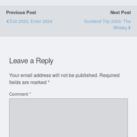
Previous Post
Next Post
Exit 2023, Enter 2024
Scotland Trip 2024: The
Whisky
Leave a Reply
Your email address will not be published.
Required
fields are marked
*
Comment
*