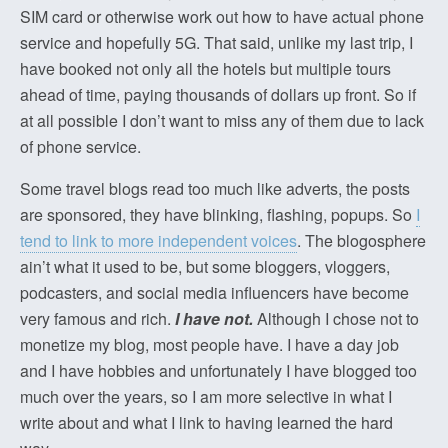
SIM card or otherwise work out how to have actual phone
service and hopefully 5G. That said, unlike my last trip, I
have booked not only all the hotels but multiple tours
ahead of time, paying thousands of dollars up front. So if
at all possible I don’t want to miss any of them due to lack
of phone service.
Some travel blogs read too much like adverts, the posts
are sponsored, they have blinking, flashing, popups. So
I
tend to link to more independent voices
. The blogosphere
ain’t what it used to be, but some bloggers, vloggers,
podcasters, and social media influencers have become
very famous and rich.
I have not.
Although I chose not to
monetize my blog, most people have. I have a day job
and I have hobbies and unfortunately I have blogged too
much over the years, so I am more selective in what I
write about and what I link to having learned the hard