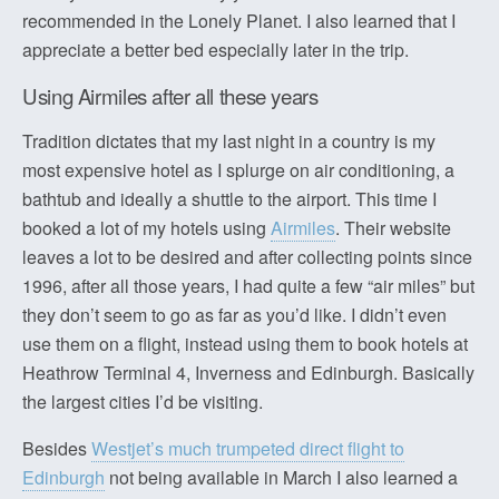
recommended in the Lonely Planet. I also learned that I
appreciate a better bed especially later in the trip.
Using Airmiles after all these years
Tradition dictates that my last night in a country is my
most expensive hotel as I splurge on air conditioning, a
bathtub and ideally a shuttle to the airport. This time I
booked a lot of my hotels using
Airmiles
. Their website
leaves a lot to be desired and after collecting points since
1996, after all those years, I had quite a few “air miles” but
they don’t seem to go as far as you’d like. I didn’t even
use them on a flight, instead using them to book hotels at
Heathrow Terminal 4, Inverness and Edinburgh. Basically
the largest cities I’d be visiting.
Besides
Westjet’s much trumpeted direct flight to
Edinburgh
not being available in March I also learned a