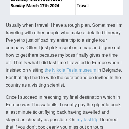
Usually when I travel, I have a rough plan. Sometimes I’m
traveling with other people who make a detailed itinerary.
I’ve yet to just offload my entire trip to a single tour
company. Often I just pick a spot on a map and figure out
how to get there because my boss finally gives me time
off. That is what I did last time I traveled in Europe when I
insisted on visiting
the Nikola Tesla museum
in Belgrade.
For that trip I had to write the curator and be invited in the
country as a visiting scientist.
Once I succeed in reaching my final destination which in
Europe was Thessaloniki. I usually pay the piper to book
a last minute ticket flying back having travelled and
stayed as cheaply as possible. On
my last trip
I learned
that if you don’t book early you miss out on tours