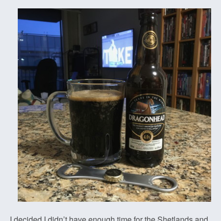
I decided I didn’t have enough time for the Shetlands and