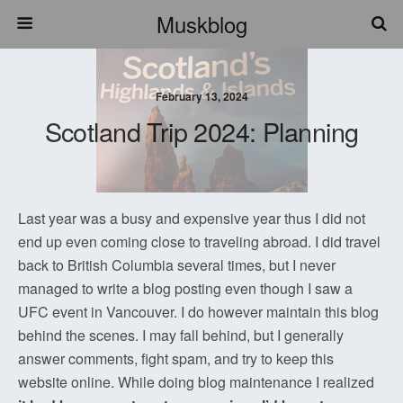
Muskblog
February 13, 2024
Scotland Trip 2024: Planning
Last year was a busy and expensive year thus I did not
end up even coming close to traveling abroad. I did travel
back to British Columbia several times, but I never
managed to write a blog posting even though I saw a
UFC event in Vancouver. I do however maintain this blog
behind the scenes. I may fall behind, but I generally
answer comments, fight spam, and try to keep this
website online. While doing blog maintenance I realized