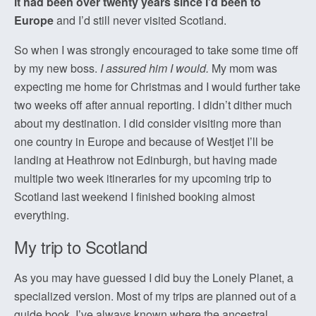
it had been over twenty years since I’d been to
Europe
and I’d still never visited Scotland.
So when I was strongly encouraged to take some time off
by my new boss.
I assured him I would.
My mom was
expecting me home for Christmas and I would further take
two weeks off after annual reporting. I didn’t dither much
about my destination. I did consider visiting more than
one country in Europe and because of Westjet I’ll be
landing at Heathrow not Edinburgh, but having made
multiple two week itineraries for my upcoming trip to
Scotland last weekend I finished booking almost
everything.
My trip to Scotland
As you may have guessed I did buy the Lonely Planet, a
specialized version. Most of my trips are planned out of a
guide book. I’ve always known where the ancestral