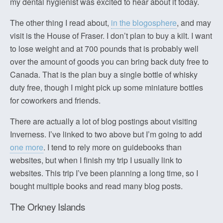
my dental hygienist was excited to hear about it today.
The other thing I read about,
in the blogosphere
, and may
visit is the House of Fraser. I don’t plan to buy a kilt. I want
to lose weight and at 700 pounds that is probably well
over the amount of goods you can bring back duty free to
Canada. That is the plan buy a single bottle of whisky
duty free, though I might pick up some miniature bottles
for coworkers and friends.
There are actually a lot of blog postings about visiting
Inverness. I’ve linked to two above but I’m going to add
one more
. I tend to rely more on guidebooks than
websites, but when I finish my trip I usually link to
websites. This trip I’ve been planning a long time, so I
bought multiple books and read many blog posts.
The Orkney Islands