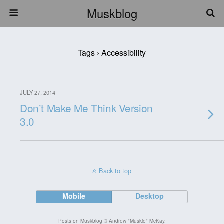
Muskblog
Tags › Accessibility
JULY 27, 2014
Don’t Make Me Think Version
3.0
Back to top
Mobile
Desktop
Posts on Muskblog © Andrew "Muskie" McKay.