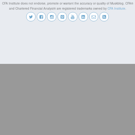
CFA Institute does not endorse, promote or warrant the accuracy or quality of Muskblog. CFA®
and Chartered Financial Analyst® are registered trademarks owned by
CFA Institute
.