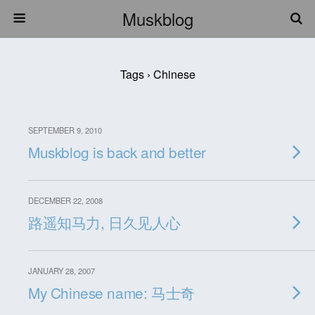
Muskblog
Tags › Chinese
SEPTEMBER 9, 2010
Muskblog is back and better
DECEMBER 22, 2008
路遥知马力, 日久见人心
JANUARY 28, 2007
My Chinese name: 马士奇