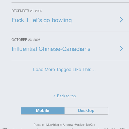
DECEMBER 26, 2006
Fuck it, let’s go bowling
OCTOBER 23, 2006
Influential Chinese-Canadians
Load More Tagged Like This…
Back to top
Mobile
Desktop
Posts on Muskblog © Andrew "Muskie" McKay.