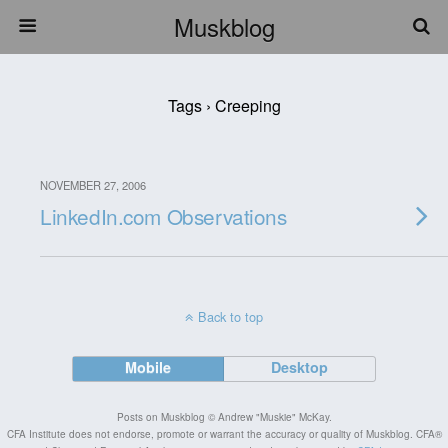
Muskblog
Tags › Creeping
NOVEMBER 27, 2006
LinkedIn.com Observations
Back to top
Mobile
Desktop
Posts on Muskblog © Andrew "Muskie" McKay.
CFA Institute does not endorse, promote or warrant the accuracy or quality of Muskblog. CFA®