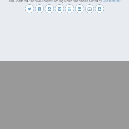
and Chartered Financial Analyst® are registered trademarks owned by
CFA Institute
.