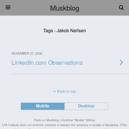
Muskblog
Tags › Jakob Neilsen
NOVEMBER 27, 2006
LinkedIn.com Observations
Back to top
Mobile
Desktop
Posts on Muskblog © Andrew "Muskie" McKay.
CFA Institute does not endorse, promote or warrant the accuracy or quality of Muskblog. CFA®