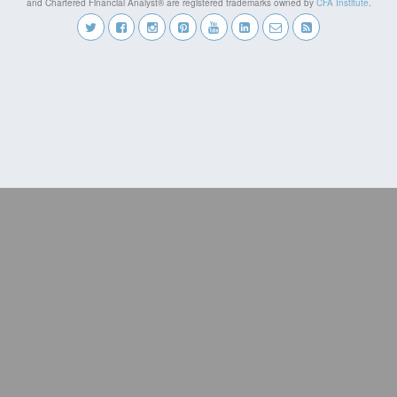
and Chartered Financial Analyst® are registered trademarks owned by
CFA Institute
.