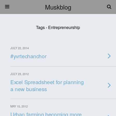
Muskblog
Tags › Entrepreneurship
JULY 22, 2014
#yvrtechanchor
JULY 23, 2012
Excel Spreadsheet for planning
a new business
MAY 15, 2012
Urban farming becoming more