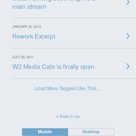
main stream
JANUARY 30, 2012
Rework Excerpt
JULY 29, 2011
W2 Media Cafe is finally open
Load More Tagged Like This…
Back to top
Mobile
Desktop