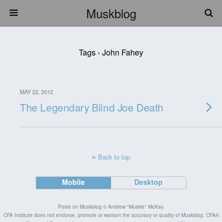
Muskblog
Tags › John Fahey
MAY 22, 2012
The Legendary Blind Joe Death
Back to top
Mobile
Desktop
Posts on Muskblog © Andrew "Muskie" McKay.
CFA Institute does not endorse, promote or warrant the accuracy or quality of Muskblog. CFA®