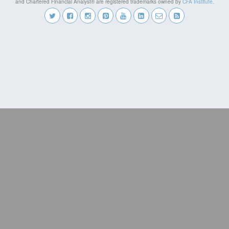
and Chartered Financial Analyst® are registered trademarks owned by
CFA Institute
.