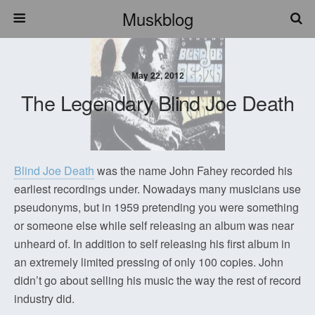
Muskblog
May 22, 2012
The Legendary Blind Joe Death
Blind Joe Death
was the name John Fahey recorded his
earliest recordings under. Nowadays many musicians use
pseudonyms, but in 1959 pretending you were something
or someone else while self releasing an album was near
unheard of. In addition to self releasing his first album in
an extremely limited pressing of only 100 copies. John
didn’t go about selling his music the way the rest of record
industry did.