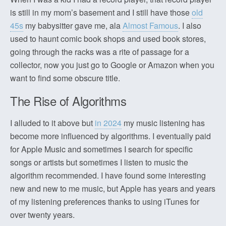
is still in my mom’s basement and I still have those
old
45s
my babysitter gave me, ala
Almost Famous
. I also
used to haunt comic book shops and used book stores,
going through the racks was a rite of passage for a
collector, now you just go to Google or Amazon when you
want to find some obscure title.
The Rise of Algorithms
I alluded to it above but
in 2024
my music listening has
become more influenced by algorithms. I eventually paid
for Apple Music and sometimes I search for specific
songs or artists but sometimes I listen to music the
algorithm recommended. I have found some interesting
new and new to me music, but Apple has years and years
of my listening preferences thanks to using iTunes for
over twenty years.