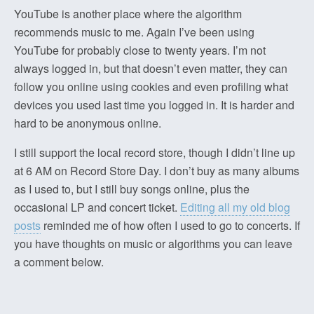
YouTube is another place where the algorithm
recommends music to me. Again I’ve been using
YouTube for probably close to twenty years. I’m not
always logged in, but that doesn’t even matter, they can
follow you online using cookies and even profiling what
devices you used last time you logged in. It is harder and
hard to be anonymous online.
I still support the local record store, though I didn’t line up
at 6 AM on Record Store Day. I don’t buy as many albums
as I used to, but I still buy songs online, plus the
occasional LP and concert ticket.
Editing all my old blog
posts
reminded me of how often I used to go to concerts. If
you have thoughts on music or algorithms you can leave
a comment below.