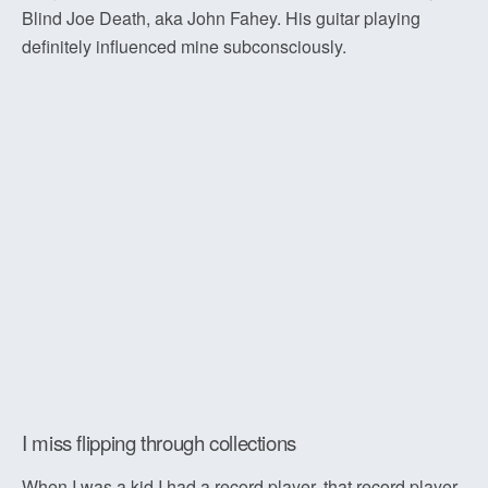
Blind Joe Death, aka John Fahey. His guitar playing
definitely influenced mine subconsciously.
I miss flipping through collections
When I was a kid I had a record player, that record player