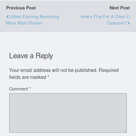
Previous Post
Next Post
Urban Farming Becoming
How's This For A Chun Li
More Main Stream
Costume?
Leave a Reply
Your email address will not be published.
Required
fields are marked
*
Comment
*