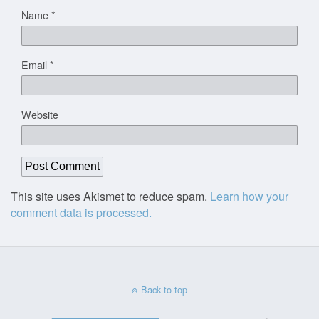
Name
*
Email
*
Website
This site uses Akismet to reduce spam.
Learn how your
comment data is processed.
Back to top