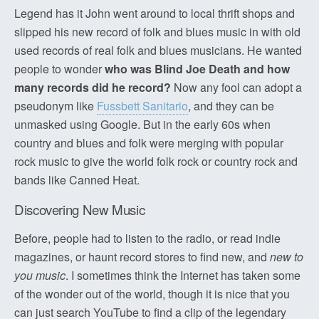
Legend has it John went around to local thrift shops and
slipped his new record of folk and blues music in with old
used records of real folk and blues musicians. He wanted
people to wonder
who was Blind Joe Death and how
many records did he record?
Now any fool can adopt a
pseudonym like
Fussbett Sanitario
, and they can be
unmasked using Google. But in the early 60s when
country and blues and folk were merging with popular
rock music to give the world folk rock or country rock and
bands like Canned Heat.
Discovering New Music
Before, people had to listen to the radio, or read indie
magazines, or haunt record stores to find new, and
new to
you music
. I sometimes think the Internet has taken some
of the wonder out of the world, though it is nice that you
can just search YouTube to find a clip of the legendary