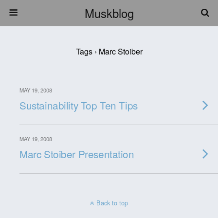
Muskblog
Tags › Marc Stoiber
MAY 19, 2008
Sustainability Top Ten Tips
MAY 19, 2008
Marc Stoiber Presentation
Back to top