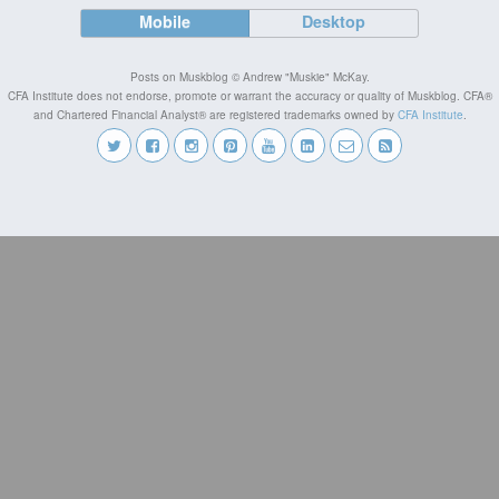
Mobile
Desktop
Posts on Muskblog © Andrew "Muskie" McKay.
CFA Institute does not endorse, promote or warrant the accuracy or quality of Muskblog. CFA®
and Chartered Financial Analyst® are registered trademarks owned by
CFA Institute
.