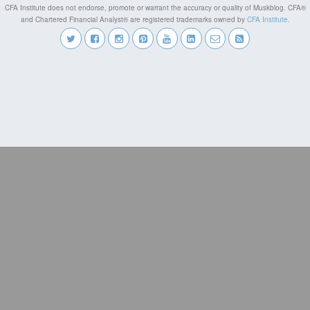
CFA Institute does not endorse, promote or warrant the accuracy or quality of Muskblog. CFA®
and Chartered Financial Analyst® are registered trademarks owned by
CFA Institute
.