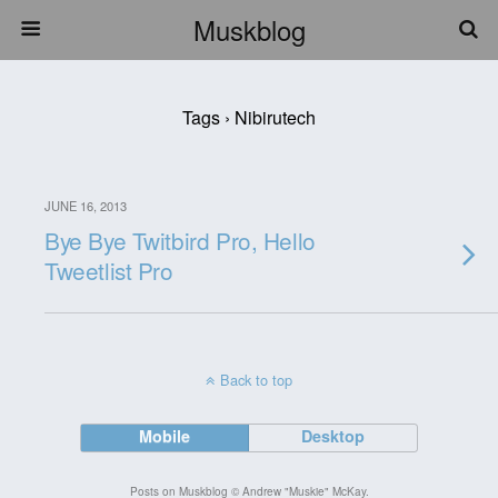
Muskblog
Tags › Nibirutech
JUNE 16, 2013
Bye Bye Twitbird Pro, Hello
Tweetlist Pro
Back to top
Mobile
Desktop
Posts on Muskblog © Andrew "Muskie" McKay.