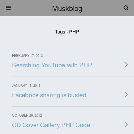
Muskblog
Tags › PHP
FEBRUARY 17, 2013
Searching YouTube with PHP
JANUARY 16, 2013
Facebook sharing is busted
OCTOBER 29, 2012
CD Cover Gallery PHP Code