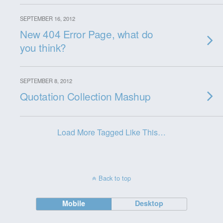
SEPTEMBER 16, 2012
New 404 Error Page, what do
you think?
SEPTEMBER 8, 2012
Quotation Collection Mashup
Load More Tagged Like This…
Back to top
Mobile
Desktop