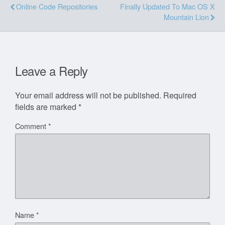
Online Code Repositories
Finally Updated To Mac OS X
Mountain Lion
Leave a Reply
Your email address will not be published.
Required
fields are marked
*
Comment
*
Name
*