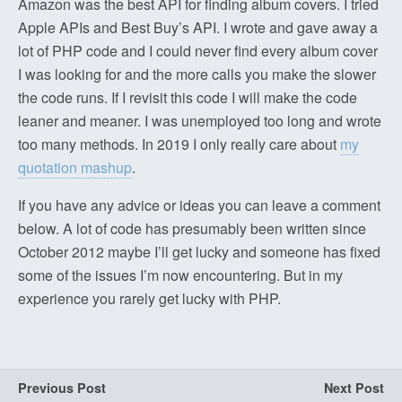
Amazon was the best API for finding album covers. I tried
Apple APIs and Best Buy’s API. I wrote and gave away a
lot of PHP code and I could never find every album cover
I was looking for and the more calls you make the slower
the code runs. If I revisit this code I will make the code
leaner and meaner. I was unemployed too long and wrote
too many methods. In 2019 I only really care about
my
quotation mashup
.
If you have any advice or ideas you can leave a comment
below. A lot of code has presumably been written since
October 2012 maybe I’ll get lucky and someone has fixed
some of the issues I’m now encountering. But in my
experience you rarely get lucky with PHP.
Previous Post
Next Post