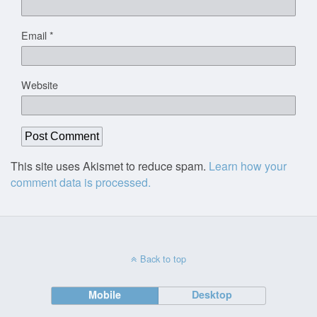
Email
*
Website
This site uses Akismet to reduce spam.
Learn how your
comment data is processed.
Back to top
Mobile
Desktop