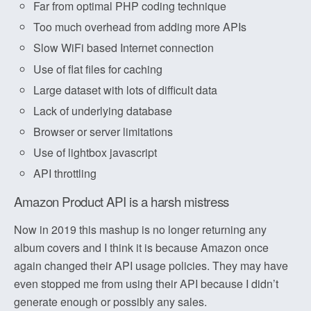
Far from optimal PHP coding technique
Too much overhead from adding more APIs
Slow WiFi based Internet connection
Use of flat files for caching
Large dataset with lots of difficult data
Lack of underlying database
Browser or server limitations
Use of lightbox javascript
API throttling
Amazon Product API is a harsh mistress
Now in 2019 this mashup is no longer returning any
album covers and I think it is because Amazon once
again changed their API usage policies. They may have
even stopped me from using their API because I didn’t
generate enough or possibly any sales.