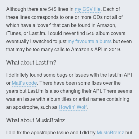
Although there are 545 lines in
my CSV file
. Each of
these lines corresponds to one or more CDs not all of
which have a ‘cover’ that can be found in Amazon,
iTunes, or Last.fm. I could never find 545 album covers
eventually I switched to just
my favourite albums
but even
that may be too many calls to Amazon’s API in 2019.
What about Last.fm?
I definitely found some bugs or issues with the last.fm API
or
Matt’s code
. There have been some fixes over the
years but Last.fm is also changing their API. There seems
was an issue with album titles or artist names containing
an apostrophe, such as
Howlin’ Wolf
.
What about MusicBrainz
I did fix the apostrophe issue and I did try
MusicBrainz
but