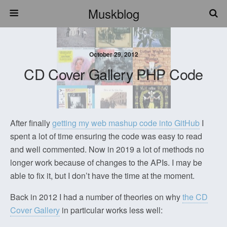
Muskblog
October 29, 2012
CD Cover Gallery PHP Code
After finally
getting my web mashup code into GitHub
I
spent a lot of time ensuring the code was easy to read
and well commented. Now in 2019 a lot of methods no
longer work because of changes to the APIs. I may be
able to fix it, but I don’t have the time at the moment.
Back in 2012 I had a number of theories on why
the CD
Cover Gallery
in particular works less well: