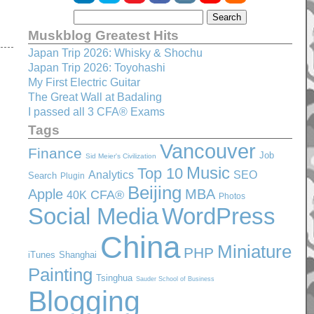
Muskblog Greatest Hits
Japan Trip 2026: Whisky & Shochu
Japan Trip 2026: Toyohashi
My First Electric Guitar
The Great Wall at Badaling
I passed all 3 CFA® Exams
Tags
Vancouver
Finance
Job
Sid Meier's Civilization
Music
Top 10
SEO
Analytics
Search
Plugin
Beijing
Apple
MBA
CFA®
40K
Photos
Social Media
WordPress
China
Miniature
PHP
iTunes
Shanghai
Painting
Tsinghua
Sauder School of Business
Blogging