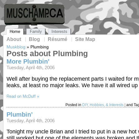
Home
Family
Interests
About
Blog
Résumé
Site Map
Muskblog
»
Plumbing
Posts about Plumbing
More Plumbin’
Tuesday, April 4th, 2006
Well after buying the replacement parts I waited for m
leaks, at least no major leaks. We have it all wired up
Read on McDuff »
Posted in
DIY, Hobbies, & Interests
|
and Ta
Plumbin’
Tuesday, April 4th, 2006
Tonight my uncle Brian and I tried to put in a new hot
still worked but one of the elements was broken and