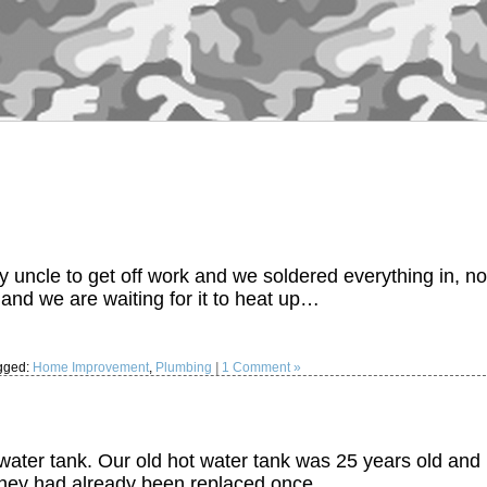
y uncle to get off work and we soldered everything in, no
 and we are waiting for it to heat up…
gged:
Home Improvement
,
Plumbing
|
1 Comment »
 water tank. Our old hot water tank was 25 years old and 
 they had already been replaced once…