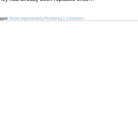
gged:
Home Improvement
,
Plumbing
|
1 Comment »