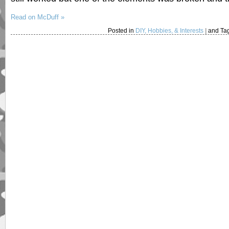
Read on McDuff »
Posted in
DIY, Hobbies, & Interests
|
and Ta