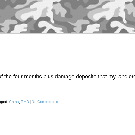
f the four months plus damage deposite that my landlor
…
gged:
China
,
RMB
|
No Comments »