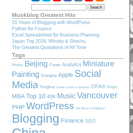
Muskblog Greatest Hits
20 Years of Blogging with WordPress
Python for Finance
Excel Spreadsheet for Business Planning
Japan Trip 2026: Whisky & Shochu
The Greatest Quotations of All Time
Tags
Beijing
Miniature
Analytics
iTunes
Photos
Social
Painting
Apple
Shanghai
Media
CFA®
Tsinghua
Plugin
Sauder School of Business
Vancouver
Music
Top 10
MBA
40K
WordPress
PHP
Sid Meier's Civilization
Blogging
Finance
SEO
China