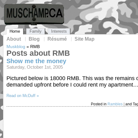
Home
Family
Interests
About
Blog
Résumé
Site Map
Muskblog
»
RMB
Posts about RMB
Show me the money
Saturday, October 1st, 2005
Pictured below is 18000 RMB. This was the remains o
demanded upfront before I could rent my apartment
Read on McDuff »
Posted in
Rambles
|
and Ta