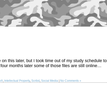
 this later, but I took time out of my study schedule to
 four months later some of those files are still online…
A®
,
Intellectual Property
,
Scribd
,
Social Media
|
No Comments »