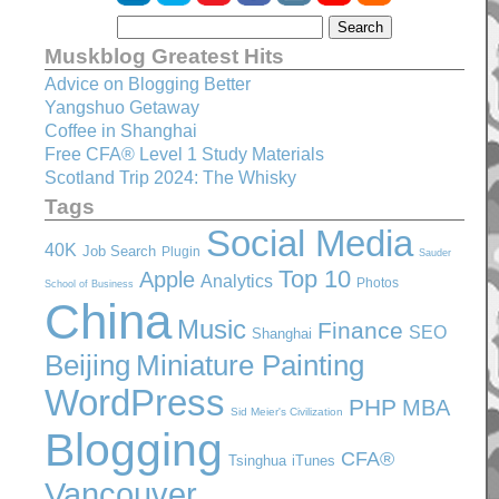
Muskblog Greatest Hits
Advice on Blogging Better
Yangshuo Getaway
Coffee in Shanghai
Free CFA® Level 1 Study Materials
Scotland Trip 2024: The Whisky
Tags
Social Media
40K
Job Search
Plugin
Sauder
Top 10
Apple
Analytics
Photos
School of Business
China
Music
Finance
SEO
Shanghai
Beijing
Miniature Painting
WordPress
PHP
MBA
Sid Meier's Civilization
Blogging
CFA®
Tsinghua
iTunes
Vancouver