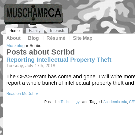
Home
Family
Interests
About
Blog
Résumé
Site Map
Muskblog
»
Scribd
Posts about Scribd
Reporting Intellectual Property Theft
Tuesday, July 17th, 2018
The CFA® exam has come and gone. I will write more on
report a whole bunch of intellectual property theft and
Read on McDuff »
Posted in
Technology
|
and Tagged:
Academia.edu
,
CF