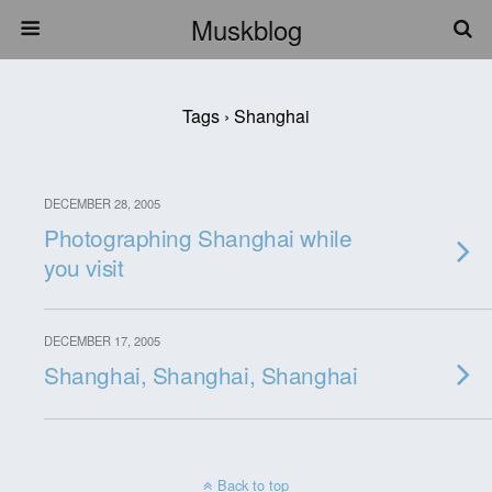
Muskblog
Tags › Shanghai
DECEMBER 28, 2005
Photographing Shanghai while
you visit
DECEMBER 17, 2005
Shanghai, Shanghai, Shanghai
Back to top