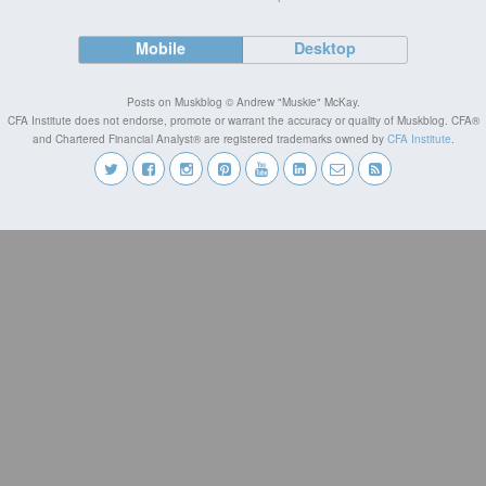
Mobile
Desktop
Posts on Muskblog © Andrew "Muskie" McKay.
CFA Institute does not endorse, promote or warrant the accuracy or quality of Muskblog. CFA®
and Chartered Financial Analyst® are registered trademarks owned by
CFA Institute
.