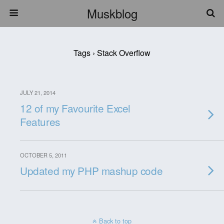
Muskblog
Tags › Stack Overflow
JULY 21, 2014
12 of my Favourite Excel
Features
OCTOBER 5, 2011
Updated my PHP mashup code
Back to top