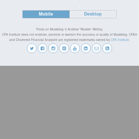
Mobile
Desktop
Posts on Muskblog © Andrew "Muskie" McKay.
CFA Institute does not endorse, promote or warrant the accuracy or quality of Muskblog. CFA®
and Chartered Financial Analyst® are registered trademarks owned by
CFA Institute
.