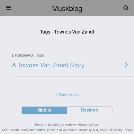
Muskblog
Tags › Townes Van Zandt
DECEMBER 21, 2006
A Townes Van Zandt Story
Back to top
Mobile
Desktop
Posts on Muskblog © Andrew "Muskie" McKay.
CFA Institute does not endorse, promote or warrant the accuracy or quality of Muskblog. CFA®