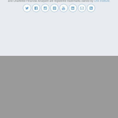
and Chartered Financial Analyst® are registered trademarks owned by
CFA Institute
.