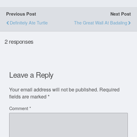
Previous Post
Next Post
Definitely Ate Turtle
The Great Wall At Badaling
2 responses
Leave a Reply
Your email address will not be published.
Required
fields are marked
*
Comment
*