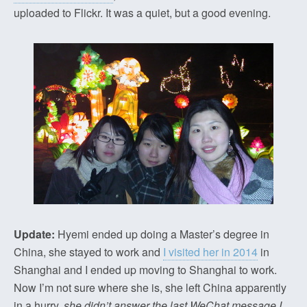
uploaded to Flickr. It was a quiet, but a good evening.
Update:
Hyemi ended up doing a Master’s degree in
China, she stayed to work and
I visited her in 2014
in
Shanghai and I ended up moving to Shanghai to work.
Now I’m not sure where she is, she left China apparently
in a hurry,
she didn’t answer the last WeChat message I