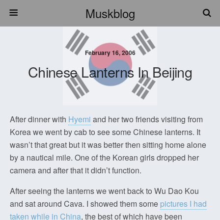
Muskblog
February 16, 2006
Chinese Lanterns In Beijing
After dinner with
Hyemi
and her two friends visiting from
Korea we went by cab to see some Chinese lanterns. It
wasn’t that great but it was better then sitting home alone
by a nautical mile. One of the Korean girls dropped her
camera and after that it didn’t function.
After seeing the lanterns we went back to Wu Dao Kou
and sat around Cava. I showed them some
pictures I had
taken while in China
, the best of which have been