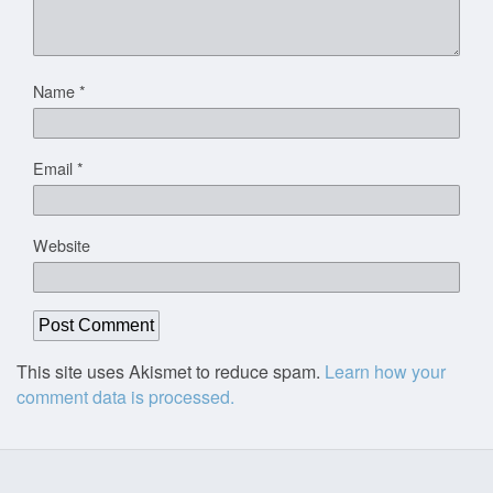
Name
*
Email
*
Website
This site uses Akismet to reduce spam.
Learn how your
comment data is processed.