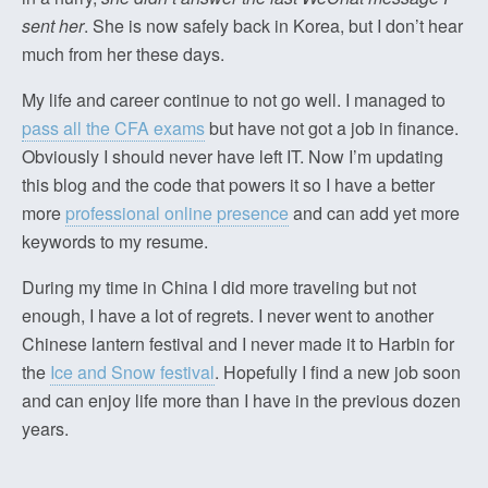
sent her
. She is now safely back in Korea, but I don’t hear
much from her these days.
My life and career continue to not go well. I managed to
pass all the CFA exams
but have not got a job in finance.
Obviously I should never have left IT. Now I’m updating
this blog and the code that powers it so I have a better
more
professional online presence
and can add yet more
keywords to my resume.
During my time in China I did more traveling but not
enough, I have a lot of regrets. I never went to another
Chinese lantern festival and I never made it to Harbin for
the
Ice and Snow festival
. Hopefully I find a new job soon
and can enjoy life more than I have in the previous dozen
years.