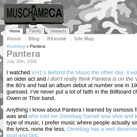
Home
Family
Interests
About
Blog
Résumé
Site Map
Muskblog
»
Pantera
Pantera
July 30th, 2006
I watched
VH1’s Behind the Music the other day, it w
an older act and
I don’t really think Pantera is on the 
the 80’s and had an album debut at number one in 1
guessed. I’ve never put a lot of faith in the Billboard
Owen or Thor band.
Anything I know about Pantera I learned by osmosis f
was and
who told me Dimebag Darrell was shot and k
type of music, I prefer music where people actually s
the lyrics, none the less,
Dimebag has a well deserved 
loud and fast
.