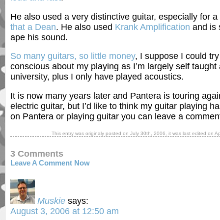
He also used a very distinctive guitar, especially for 
that a Dean
. He also used
Krank Amplification
and is s
ape his sound.
So many guitars, so little money
, I suppose I could try 
conscious about my playing as I’m largely self taught 
university, plus I only have played acoustics.
It is now many years later and Pantera is touring agai
electric guitar, but I’d like to think my guitar playing
on Pantera or playing guitar you can leave a commen
This entry was originaly posted on
July 30th, 2006
, it was last edited on
Ap
3 Comments
Leave A Comment Now
Muskie
says:
August 3, 2006 at 12:50 am