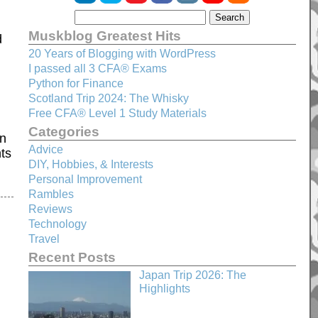
Muskblog Greatest Hits
d
20 Years of Blogging with WordPress
I passed all 3 CFA® Exams
Python for Finance
Scotland Trip 2024: The Whisky
Free CFA® Level 1 Study Materials
Categories
an
Advice
hts
DIY, Hobbies, & Interests
Personal Improvement
Rambles
Reviews
Technology
Travel
Recent Posts
Japan Trip 2026: The
Highlights