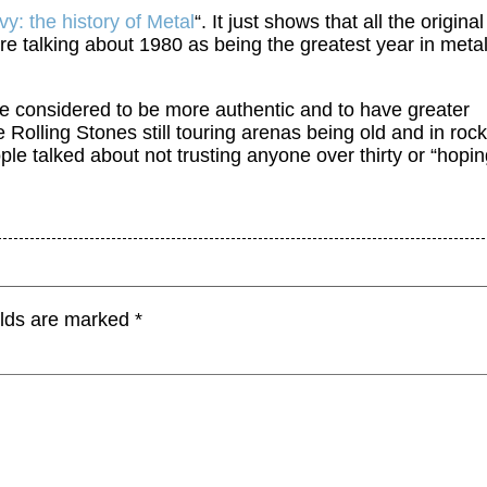
y: the history of Metal
“. It just shows that all the original
e talking about 1980 as being the greatest year in metal
are considered to be more authentic and to have greater
 Rolling Stones still touring arenas being old and in rock
ple talked about not trusting anyone over thirty or “hopi
elds are marked
*