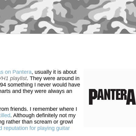
as on Pantera
, usually it is about
VH1 playlist
. They were around in
994 something I never would have
 charts and they were always an
rom friends. I remember where I
illed
. Although definitely not my
ing rather than scream or growl
reputation for playing guitar