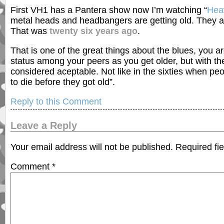
First VH1 has a Pantera show now I’m watching “
Heav
metal heads and headbangers are getting old. They ar
That was
twenty six years ago
.
That is one of the great things about the blues, you 
status among your peers as you get older, but with the
considered aceptable. Not like in the sixties when peo
to die before they got old”.
Reply to this Comment
Leave a Reply
Your email address will not be published.
Required fi
Comment
*