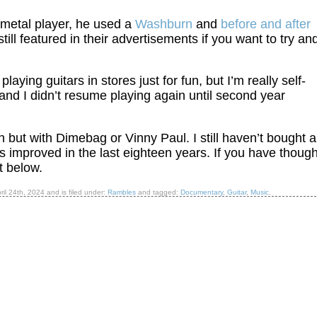
a metal player, he used a
Washburn
and
before and after
till featured in their advertisements if you want to try an
playing guitars in stores just for fun, but I’m really self-
and I didn’t resume playing again until second year
n but with Dimebag or Vinny Paul. I still haven’t bought 
 has improved in the last eighteen years. If you have thoug
t below.
ril 24th, 2024
and is filed under:
Rambles
and tagged:
Documentary
,
Guitar
,
Music
.