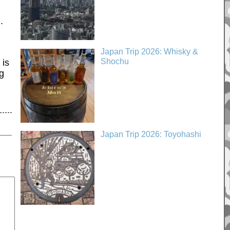
.
Japan Trip 2026: Whisky &
Shochu
 is
ng
Japan Trip 2026: Toyohashi