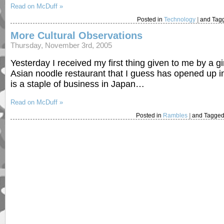
Read on McDuff »
Posted in
Technology
|
and Tag
More Cultural Observations
Thursday, November 3rd, 2005
Yesterday I received my first thing given to me by a gir
Asian noodle restaurant that I guess has opened up i
is a staple of business in Japan…
Read on McDuff »
Posted in
Rambles
|
and Tagged