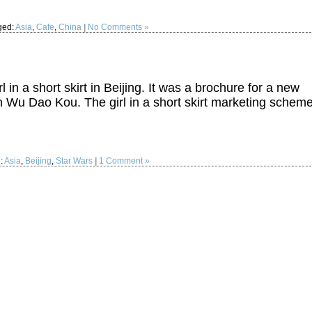
ged:
Asia
,
Cafe
,
China
|
No Comments »
l in a short skirt in Beijing. It was a brochure for a new
n Wu Dao Kou. The girl in a short skirt marketing schem
:
Asia
,
Beijing
,
Star Wars
|
1 Comment »