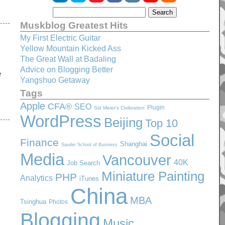
Muskblog Greatest Hits
My First Electric Guitar
Yellow Mountain Kicked Ass
The Great Wall at Badaling
Advice on Blogging Better
e
Yangshuo Getaway
Tags
Apple
CFA®
SEO
Plugin
Sid Meier's Civilization
WordPress
Beijing
Top 10
Social
Finance
Shanghai
Sauder School of Business
Media
Vancouver
40K
Job Search
Miniature Painting
PHP
Analytics
iTunes
China
MBA
Tsinghua
Photos
Blogging
Music