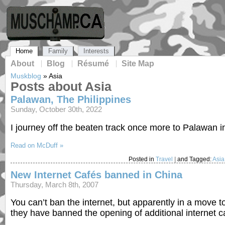
Home
Family
Interests
About
Blog
Résumé
Site Map
Muskblog
»
Asia
Posts about Asia
Palawan, The Philippines
Sunday, October 30th, 2022
I journey off the beaten track once more to Palawan in
Read on McDuff »
Posted in
Travel
|
and Tagged:
Asia
New Internet Cafés banned in China
Thursday, March 8th, 2007
You can’t ban the internet, but apparently in a move
they have banned the opening of additional internet 