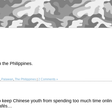
 the Philippines.
,
Palawan
,
The Philippines
|
2 Comments »
 to keep Chinese youth from spending too much time onlin
cafés…