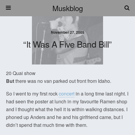
Muskblog
November 27, 2005
“It Was A Five Band Bill”
20 Quai show
But
there was no van parked out front from Idaho.
So I went to my first rock
concert
in a long time last night. I
had seen the poster at lunch in my favourite Ramen shop
and I thought what the hell it is within walking distances. I
phoned up Anders and he and his girlfriend came, but I
didn’t spend that much time with them.