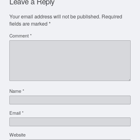
Leave a Reply
Your email address will not be published.
Required
fields are marked
*
Comment
*
Name
*
Email
*
Website