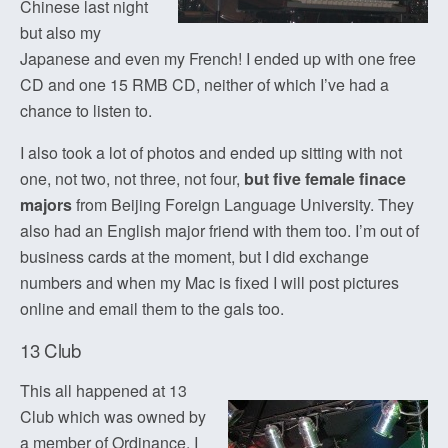
Chinese last night
but also my
Japanese and even my French! I ended up with one free
CD and one 15 RMB CD, neither of which I’ve had a
chance to listen to.
I also took a lot of photos and ended up sitting with not
one, not two, not three, not four,
but five female finace
majors
from Beijing Foreign Language University. They
also had an English major friend with them too. I’m out of
business cards at the moment, but I did exchange
numbers and when my Mac is fixed I will post pictures
online and email them to the gals too.
13 Club
This all happened at 13
Club which was owned by
a member of Ordinance. I