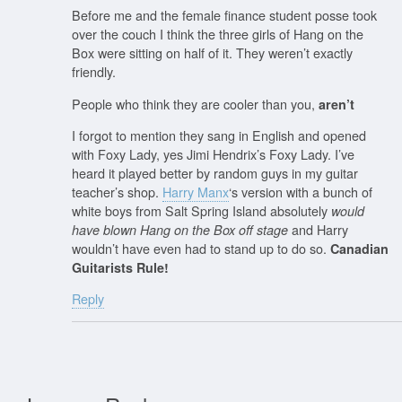
Before me and the female finance student posse took
over the couch I think the three girls of Hang on the
Box were sitting on half of it. They weren’t exactly
friendly.
People who think they are cooler than you,
aren’t
I forgot to mention they sang in English and opened
with Foxy Lady, yes Jimi Hendrix’s Foxy Lady. I’ve
heard it played better by random guys in my guitar
teacher’s shop.
Harry Manx
‘s version with a bunch of
white boys from Salt Spring Island absolutely
would
and Harry
have blown Hang on the Box off stage
wouldn’t have even had to stand up to do so.
Canadian
Guitarists Rule!
Reply