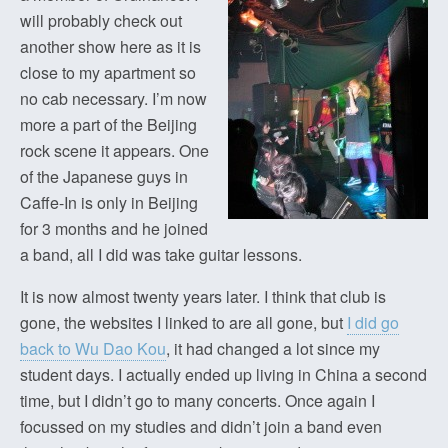
will probably check out
another show here as it is
close to my apartment so
no cab necessary. I’m now
more a part of the Beijing
rock scene it appears. One
of the Japanese guys in
Caffe-In is only in Beijing
for 3 months and he joined
a band, all I did was take guitar lessons.
It is now almost twenty years later. I think that club is
gone, the websites I linked to are all gone, but
I did go
back to Wu Dao Kou
, it had changed a lot since my
student days. I actually ended up living in China a second
time, but I didn’t go to many concerts. Once again I
focussed on my studies and didn’t join a band even