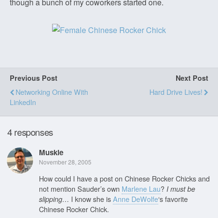
though a bunch of my coworkers started one.
Previous Post
Next Post
Networking Online With
Hard Drive Lives!
LinkedIn
4 responses
Muskie
November 28, 2005
How could I have a post on Chinese Rocker Chicks and
not mention Sauder’s own
Marlene Lau
?
I must be
I know she is
Anne DeWolfe
‘s favorite
slipping…
Chinese Rocker Chick.