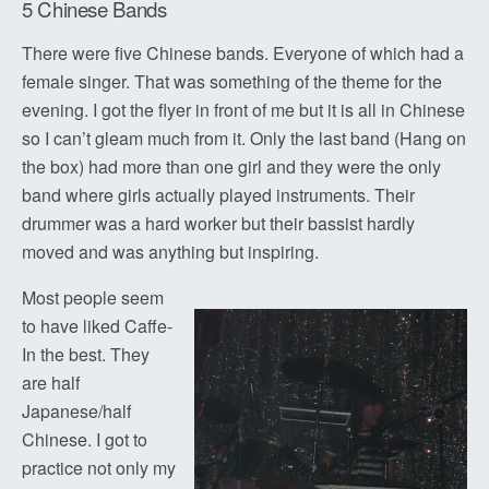
5 Chinese Bands
There were five Chinese bands. Everyone of which had a
female singer. That was something of the theme for the
evening. I got the flyer in front of me but it is all in Chinese
so I can’t gleam much from it. Only the last band (Hang on
the box) had more than one girl and they were the only
band where girls actually played instruments. Their
drummer was a hard worker but their bassist hardly
moved and was anything but inspiring.
Most people seem
to have liked Caffe-
In the best. They
are half
Japanese/half
Chinese. I got to
practice not only my