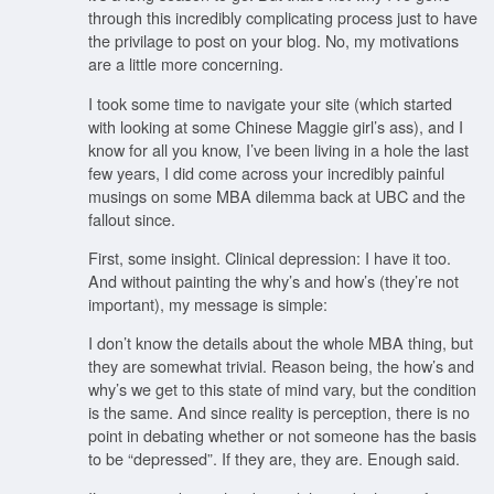
through this incredibly complicating process just to have
the privilage to post on your blog. No, my motivations
are a little more concerning.
I took some time to navigate your site (which started
with looking at some Chinese Maggie girl’s ass), and I
know for all you know, I’ve been living in a hole the last
few years, I did come across your incredibly painful
musings on some MBA dilemma back at UBC and the
fallout since.
First, some insight. Clinical depression: I have it too.
And without painting the why’s and how’s (they’re not
important), my message is simple:
I don’t know the details about the whole MBA thing, but
they are somewhat trivial. Reason being, the how’s and
why’s we get to this state of mind vary, but the condition
is the same. And since reality is perception, there is no
point in debating whether or not someone has the basis
to be “depressed”. If they are, they are. Enough said.