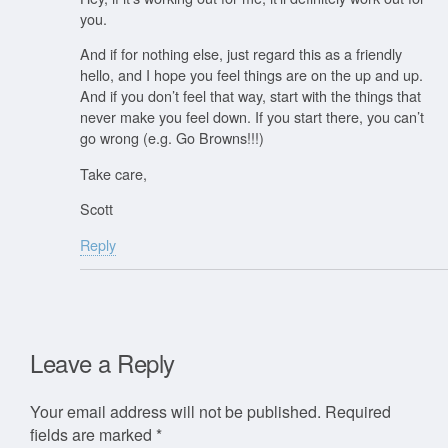
you.
And if for nothing else, just regard this as a friendly
hello, and I hope you feel things are on the up and up.
And if you don’t feel that way, start with the things that
never make you feel down. If you start there, you can’t
go wrong (e.g. Go Browns!!!)
Take care,
Scott
Reply
Leave a Reply
Your email address will not be published.
Required
fields are marked
*