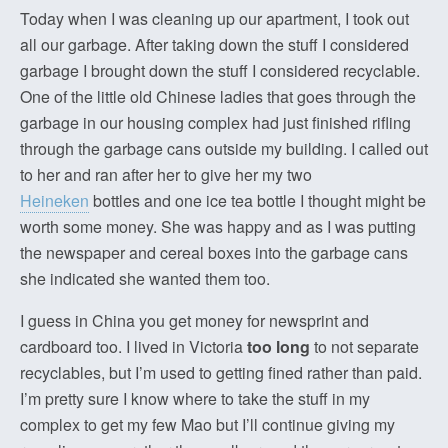
Today when I was cleaning up our apartment, I took out
all our garbage. After taking down the stuff I considered
garbage I brought down the stuff I considered recyclable.
One of the little old Chinese ladies that goes through the
garbage in our housing complex had just finished rifling
through the garbage cans outside my building. I called out
to her and ran after her to give her my two
Heineken
bottles and one ice tea bottle I thought might be
worth some money. She was happy and as I was putting
the newspaper and cereal boxes into the garbage cans
she indicated she wanted them too.
I guess in China you get money for newsprint and
cardboard too. I lived in Victoria
too long
to not separate
recyclables, but I’m used to getting fined rather than paid.
I’m pretty sure I know where to take the stuff in my
complex to get my few Mao but I’ll continue giving my