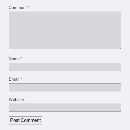
Comment
*
Name
*
Email
*
Website