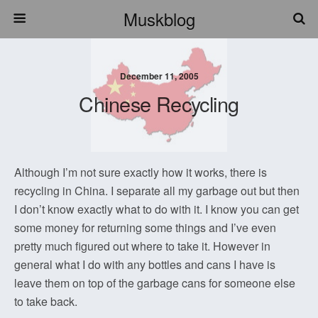
Muskblog
December 11, 2005
Chinese Recycling
Although I’m not sure exactly how it works, there is
recycling in China. I separate all my garbage out but then
I don’t know exactly what to do with it. I know you can get
some money for returning some things and I’ve even
pretty much figured out where to take it. However in
general what I do with any bottles and cans I have is
leave them on top of the garbage cans for someone else
to take back.