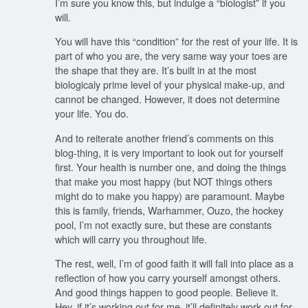
I’m sure you know this, but indulge a “biologist” if you
will.
You will have this “condition” for the rest of your life. It is
part of who you are, the very same way your toes are
the shape that they are. It’s built in at the most
biologicaly prime level of your physical make-up, and
cannot be changed. However, it does not determine
your life. You do.
And to reiterate another friend’s comments on this
blog-thing, it is very important to look out for yourself
first. Your health is number one, and doing the things
that make you most happy (but NOT things others
might do to make you happy) are paramount. Maybe
this is family, friends, Warhammer, Ouzo, the hockey
pool, I’m not exactly sure, but these are constants
which will carry you throughout life.
The rest, well, I’m of good faith it will fall into place as a
reflection of how you carry yourself amongst others.
And good things happen to good people. Believe it.
Hey, if it’s working out for me, it’ll definitely work out for