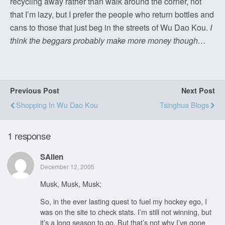
recycling away rather than walk around the corner, not
that I’m lazy, but I prefer the people who return bottles and
cans to those that just beg in the streets of Wu Dao Kou.
I
think the beggars probably make more money though…
Previous Post
Next Post
Shopping In Wu Dao Kou
Tsinghua Blogs
1 response
SAllen
December 12, 2005
Musk, Musk, Musk;
So, in the ever lasting quest to fuel my hockey ego, I
was on the site to check stats. I’m still not winning, but
it’s a long season to go. But that’s not why I’ve gone